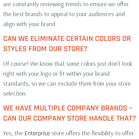
are constantly reviewing trends to ensure we offer
the best brands to appeal to your audiences and
align with your brand.
CAN WE ELIMINATE CERTAIN COLORS OR
STYLES FROM OUR STORE?
Of course! We know that some colors just don’t look
right with your logo or fit within your brand
standards, so we can exclude them from your store
selection.
WE HAVE MULTIPLE COMPANY BRANDS –
CAN OUR COMPANY STORE HANDLE THAT?
Yes, the
store offers the flexibility to offer
Enterprise