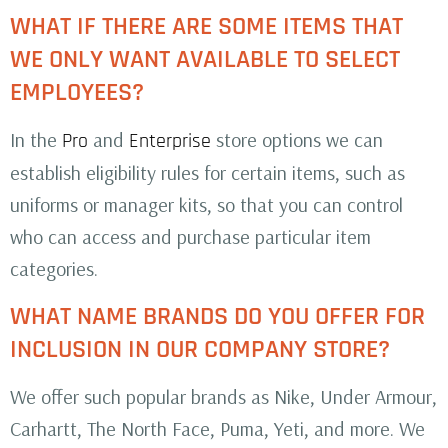
WHAT IF THERE ARE SOME ITEMS THAT
WE ONLY WANT AVAILABLE TO SELECT
EMPLOYEES?
In the
and
store options we can
Pro
Enterprise
establish eligibility rules for certain items, such as
uniforms or manager kits, so that you can control
who can access and purchase particular item
categories.
WHAT NAME BRANDS DO YOU OFFER FOR
INCLUSION IN OUR COMPANY STORE?
We offer such popular brands as Nike, Under Armour,
Carhartt, The North Face, Puma, Yeti, and more. We