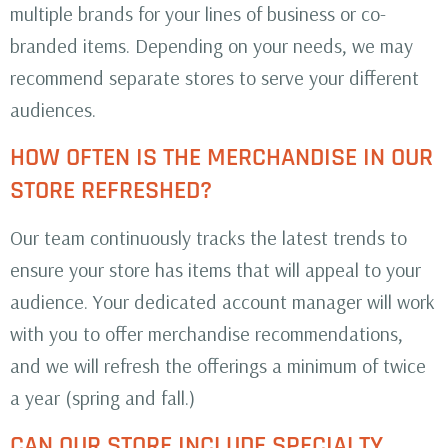
multiple brands for your lines of business or co-
branded items. Depending on your needs, we may
recommend separate stores to serve your different
audiences.
HOW OFTEN IS THE MERCHANDISE IN OUR
STORE REFRESHED?
Our team continuously tracks the latest trends to
ensure your store has items that will appeal to your
audience. Your dedicated account manager will work
with you to offer merchandise recommendations,
and we will refresh the offerings a minimum of twice
a year (spring and fall.)
CAN OUR STORE INCLUDE SPECIALTY