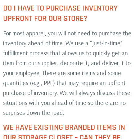
DO I HAVE TO PURCHASE INVENTORY
UPFRONT FOR OUR STORE?
For most apparel, you will not need to purchase the
inventory ahead of time. We use a “just-in-time”
fulfillment process that allows us to quickly get an
item from our supplier, decorate it, and deliver it to
your employee. There are some items and some
quantities (e.g., PPE) that may require an upfront
purchase of inventory. We will always discuss these
situations with you ahead of time so there are no
surprises down the road.
WE HAVE EXISTING BRANDED ITEMS IN
OUR STORAGE CLOSET – CAN THEY BE