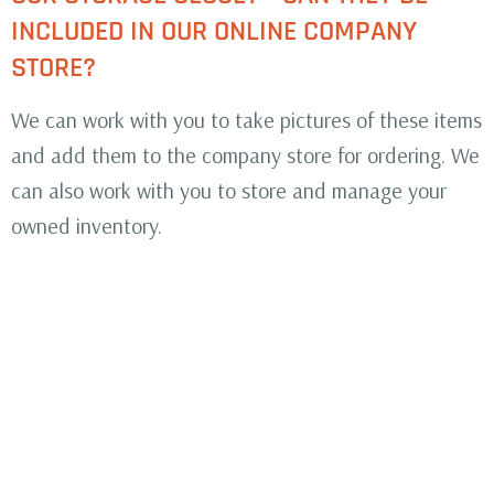
INCLUDED IN OUR ONLINE COMPANY
STORE?
We can work with you to take pictures of these items
and add them to the company store for ordering. We
can also work with you to store and manage your
owned inventory.