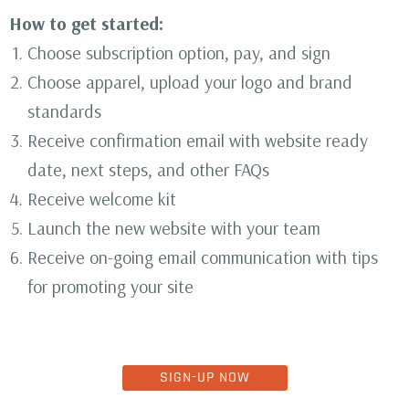
How to get started:
Choose subscription option, pay, and sign
Choose apparel, upload your logo and brand
standards
Receive confirmation email with website ready
date, next steps, and other FAQs
Receive welcome kit
Launch the new website with your team
Receive on-going email communication with tips
for promoting your site
SIGN-UP NOW