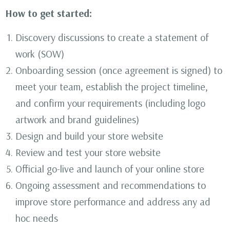
How to get started:
Discovery discussions to create a statement of
work (SOW)
Onboarding session (once agreement is signed) to
meet your team, establish the project timeline,
and confirm your requirements (including logo
artwork and brand guidelines)
Design and build your store website
Review and test your store website
Official go-live and launch of your online store
Ongoing assessment and recommendations to
improve store performance and address any ad
hoc needs