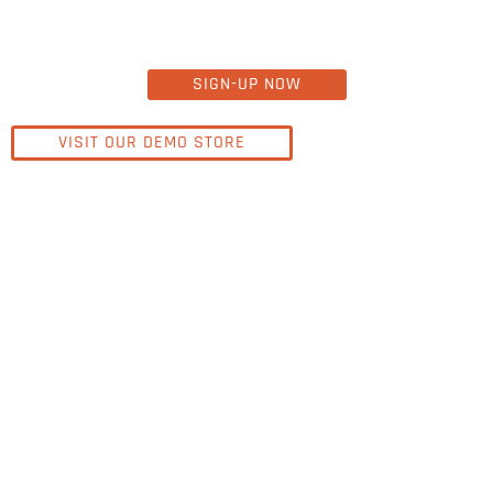
SIGN-UP NOW
VISIT OUR DEMO STORE