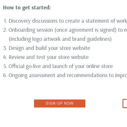
How to get started:
Discovery discussions to create a statement of wor
Onboarding session (once agreement is signed) to m
(including logo artwork and brand guidelines)
Design and build your store website
Review and test your store website
Official go-live and launch of your online store
Ongoing assessment and recommendations to impro
SIGN-UP NOW