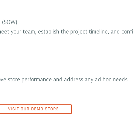
k (SOW)
eet your team, establish the project timeline, and conf
ve store performance and address any ad hoc needs
VISIT OUR DEMO STORE