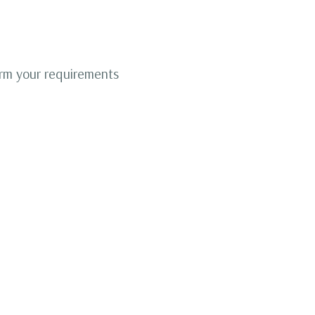
irm your requirements