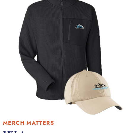
MERCH MATTERS