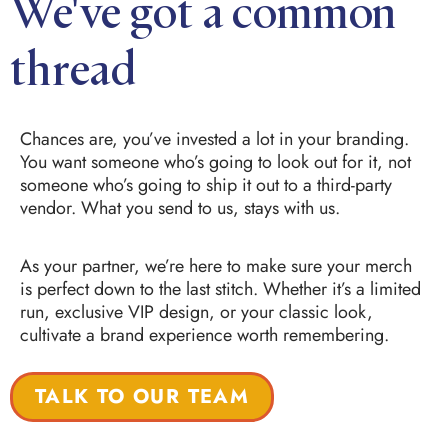
We've got a common
thread
Chances are, you’ve invested a lot in your branding.
You want someone who’s going to look out for it, not
someone who’s going to ship it out to a third-party
vendor. What you send to us, stays with us.
As your partner, we’re here to make sure your merch
is perfect down to the last stitch. Whether it’s a limited
run, exclusive VIP design, or your classic look,
cultivate a brand experience worth remembering.
TALK TO OUR TEAM