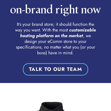
on-brand right now
It’s your brand store; it should function the
way you want. With the most
customizable
hosting platform on the market
, we
design your eComm store to your
specifications, no matter what you (or your
boss) have in mind.
TALK TO OUR TEAM