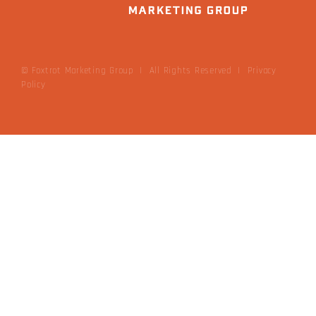
© Foxtrot Marketing Group | All Rights Reserved
|
Privacy
Policy