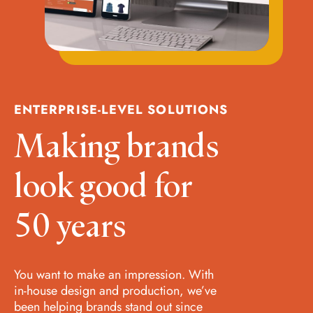
ENTERPRISE-LEVEL SOLUTIONS
Making brands
look good for
50 years
You want to make an impression. With
in-house design and production, we’ve
been helping brands stand out since