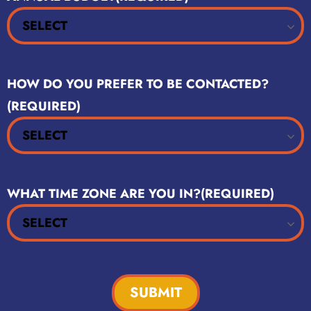
HOW DO YOU PREFER TO BE CONTACTED?
(REQUIRED)
WHAT TIME ZONE ARE YOU IN?
(REQUIRED)