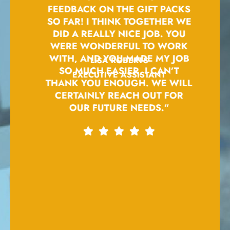
BE A
FEEDBACK ON THE GIFT PACKS
EM
ME.
SO FAR! I THINK TOGETHER WE
PRO
S
DID A REALLY NICE JOB. YOU
FOXT
PLY
WERE WONDERFUL TO WORK
FO
.”
WITH, AND YOU MADE MY JOB
UND
LISA ROBERTS
SO MUCH EASIER, I CAN’T
AN
EXECUTIVE ASSISTANT
THANK YOU ENOUGH. WE WILL
AD
CERTAINLY REACH OUT FOR
OUR FUTURE NEEDS.”