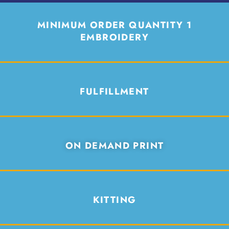
MINIMUM ORDER QUANTITY 1
EMBROIDERY
FULFILLMENT
ON DEMAND PRINT
KITTING