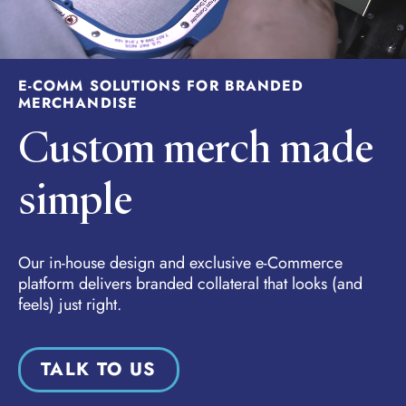
E-COMM SOLUTIONS FOR BRANDED
MERCHANDISE
Custom merch made
simple
Our in-house design and exclusive e-Commerce
platform delivers branded collateral that looks (and
feels) just right.
TALK TO US