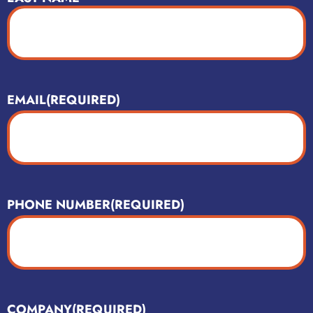
EMAIL
(REQUIRED)
PHONE NUMBER
(REQUIRED)
COMPANY
(REQUIRED)