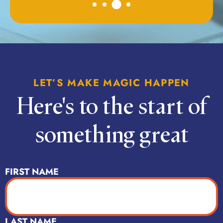
LET’S MAKE MAGIC HAPPEN
Here's to the start of
something great
NAME
(REQUIRED)
FIRST NAME
LAST NAME