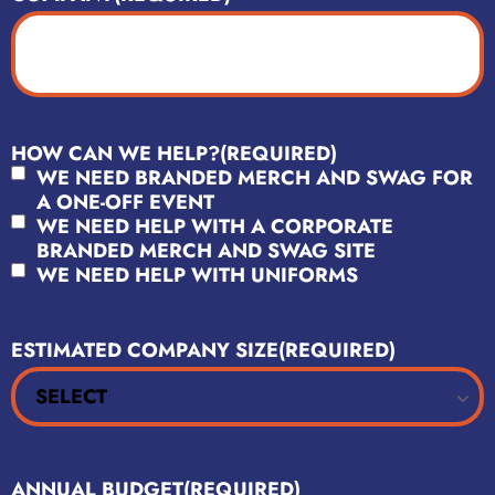
HOW CAN WE HELP?
(REQUIRED)
WE NEED BRANDED MERCH AND SWAG FOR
A ONE-OFF EVENT
WE NEED HELP WITH A CORPORATE
BRANDED MERCH AND SWAG SITE
WE NEED HELP WITH UNIFORMS
ESTIMATED COMPANY SIZE
(REQUIRED)
ANNUAL BUDGET
(REQUIRED)