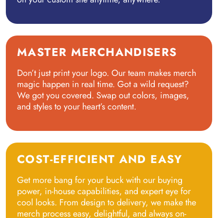
MASTER MERCHANDISERS
Don’t just print your logo. Our team makes merch
magic happen in real time. Got a wild request?
We got you covered. Swap out colors, images,
and styles to your heart’s content.
COST-EFFICIENT AND EASY
Get more bang for your buck with our buying
power, in-house capabilities, and expert eye for
cool looks. From design to delivery, we make the
merch process easy, delightful, and always on-