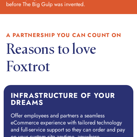
before The Big Gulp was invented.
A PARTNERSHIP YOU CAN COUNT ON
Reasons to love
Foxtrot
INFRASTRUCTURE OF YOUR
DREAMS
Offer employees and partners a seamless
eCommerce experience with tailored technology
and full-service support so they can order and pay
on your custom site anytime, anywhere.