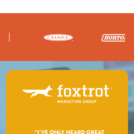
GING
“I’VE ONLY HEARD GREAT