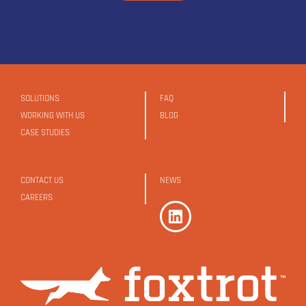
SOLUTIONS
FAQ
WORKING WITH US
BLOG
CASE STUDIES
CONTACT US
NEWS
CAREERS