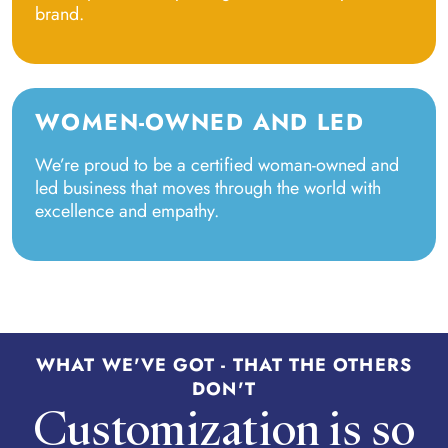
brand.
WOMEN-OWNED AND LED
We’re proud to be a certified woman-owned and
led business that moves through the world with
excellence and empathy.
WHAT WE'VE GOT - THAT THE OTHERS
DON'T
Customization is so