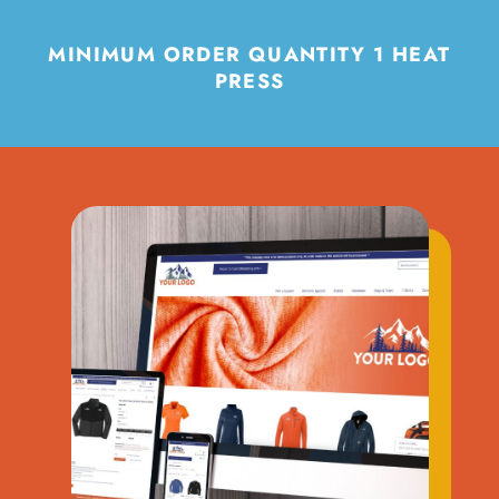
MINIMUM ORDER QUANTITY 1 HEAT
PRESS