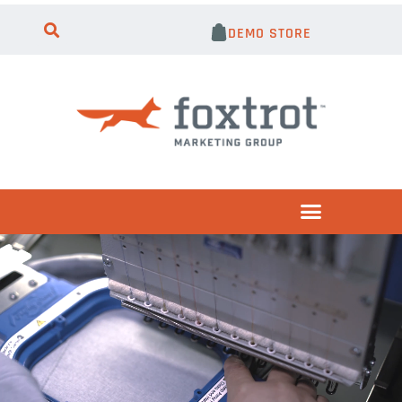
DEMO STORE