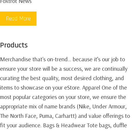
Foxtrot News
Read More
Products
Merchandise that's on-trend... because it’s our job to
ensure your store will be a success, we are continually
curating the best quality, most desired clothing, and
items to showcase on your eStore. Apparel One of the
most popular categories on your store, we ensure the
appropriate mix of name brands (Nike, Under Armour,
The North Face, Puma, Carhartt) and value offerings to
fit your audience. Bags & Headwear Tote bags, duffle