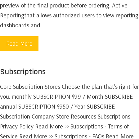
preview of the final product before ordering. Active
Reportingthat allows authorized users to view reporting
dashboards and…
Read More
Subscriptions
Core Subscription Stores Choose the plan that's right for
you. monthly SUBSCRIPTION $99 / Month SUBSCRIBE
annual SUBSCRIPTION $950 / Year SUBSCRIBE
Subscription Company Store Resources Subscriptions -
Privacy Policy Read More >> Subscriptions - Terms of
Service Read More >> Subscriptions - FAQs Read More