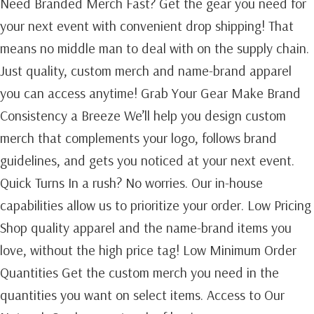
Need Branded Merch Fast? Get the gear you need for
your next event with convenient drop shipping! That
means no middle man to deal with on the supply chain.
Just quality, custom merch and name-brand apparel
you can access anytime! Grab Your Gear Make Brand
Consistency a Breeze We’ll help you design custom
merch that complements your logo, follows brand
guidelines, and gets you noticed at your next event.
Quick Turns In a rush? No worries. Our in-house
capabilities allow us to prioritize your order. Low Pricing
Shop quality apparel and the name-brand items you
love, without the high price tag! Low Minimum Order
Quantities Get the custom merch you need in the
quantities you want on select items. Access to Our