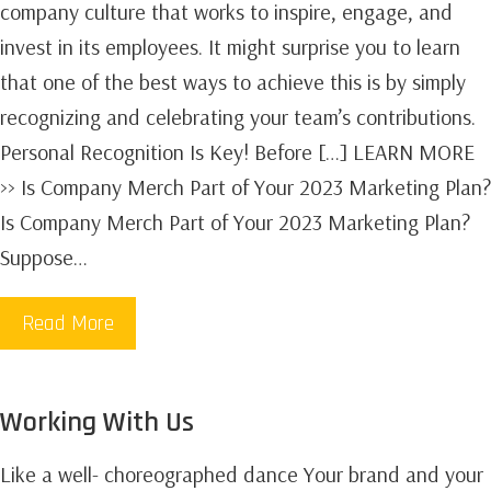
company culture that works to inspire, engage, and
invest in its employees. It might surprise you to learn
that one of the best ways to achieve this is by simply
recognizing and celebrating your team’s contributions.
Personal Recognition Is Key! Before […] LEARN MORE
>> Is Company Merch Part of Your 2023 Marketing Plan?
Is Company Merch Part of Your 2023 Marketing Plan?
Suppose…
Read More
Working With Us
Like a well- choreographed dance Your brand and your