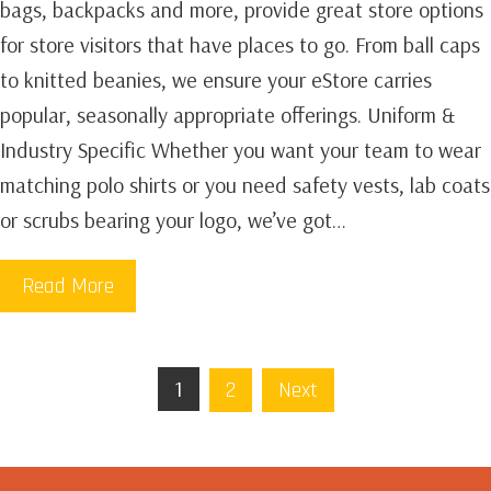
bags, backpacks and more, provide great store options
for store visitors that have places to go. From ball caps
to knitted beanies, we ensure your eStore carries
popular, seasonally appropriate offerings. Uniform &
Industry Specific Whether you want your team to wear
matching polo shirts or you need safety vests, lab coats
or scrubs bearing your logo, we’ve got…
Read More
1
2
Next