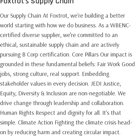
Foxtrot’s Supply Chain
Our Supply Chain At Foxtrot, we're building a better
world starting with how we do business. As a WBENC-
certified diverse supplier, we’re committed to an
ethical, sustainable supply chain and are actively
pursuing B Corp certification. Core Pillars Our impact is
grounded in these fundamental beliefs: Fair Work Good
jobs, strong culture, real support. Embedding
stakeholder values in every decision. JEDI Justice,
Equity, Diversity & Inclusion are non-negotiable. We
drive change through leadership and collaboration.
Human Rights Respect and dignity for all. It's that
simple. Climate Action Fighting the climate crisis head-
on by reducing harm and creating circular impact.