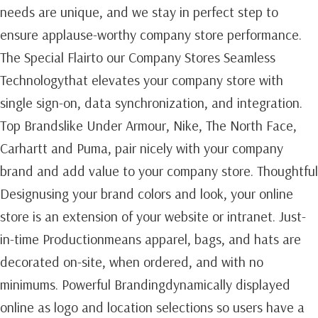
needs are unique, and we stay in perfect step to
ensure applause-worthy company store performance.
The Special Flairto our Company Stores Seamless
Technologythat elevates your company store with
single sign-on, data synchronization, and integration.
Top Brandslike Under Armour, Nike, The North Face,
Carhartt and Puma, pair nicely with your company
brand and add value to your company store. Thoughtful
Designusing your brand colors and look, your online
store is an extension of your website or intranet. Just-
in-time Productionmeans apparel, bags, and hats are
decorated on-site, when ordered, and with no
minimums. Powerful Brandingdynamically displayed
online as logo and location selections so users have a