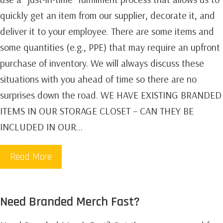
quickly get an item from our supplier, decorate it, and
deliver it to your employee. There are some items and
some quantities (e.g., PPE) that may require an upfront
purchase of inventory. We will always discuss these
situations with you ahead of time so there are no
surprises down the road. WE HAVE EXISTING BRANDED
ITEMS IN OUR STORAGE CLOSET – CAN THEY BE
INCLUDED IN OUR…
Read More
Need Branded Merch Fast?