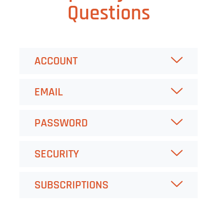
Questions
ACCOUNT
EMAIL
PASSWORD
SECURITY
SUBSCRIPTIONS