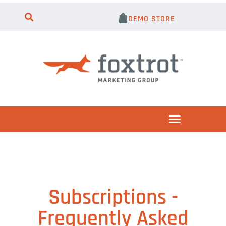
DEMO STORE
Subscriptions -
Frequently Asked