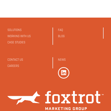
SOLUTIONS
FAQ
WORKING WITH US
BLOG
CASE STUDIES
CONTACT US
NEWS
CAREERS