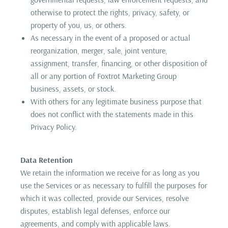
otherwise to protect the rights, privacy, safety, or
property of you, us, or others.
As necessary in the event of a proposed or actual
reorganization, merger, sale, joint venture,
assignment, transfer, financing, or other disposition of
all or any portion of Foxtrot Marketing Group
business, assets, or stock.
With others for any legitimate business purpose that
does not conflict with the statements made in this
Privacy Policy.
Data Retention
We retain the information we receive for as long as you
use the Services or as necessary to fulfill the purposes for
which it was collected, provide our Services, resolve
disputes, establish legal defenses, enforce our
agreements, and comply with applicable laws.