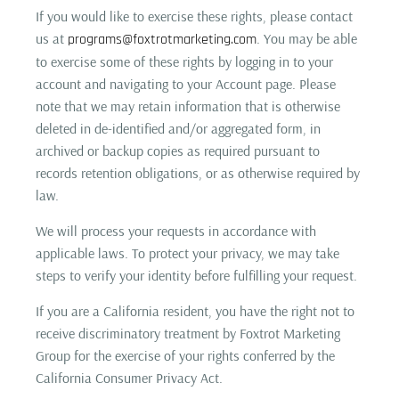
If you would like to exercise these rights, please contact
us at
. You may be able
programs@foxtrotmarketing.com
to exercise some of these rights by logging in to your
account and navigating to your Account page. Please
note that we may retain information that is otherwise
deleted in de-identified and/or aggregated form, in
archived or backup copies as required pursuant to
records retention obligations, or as otherwise required by
law.
We will process your requests in accordance with
applicable laws. To protect your privacy, we may take
steps to verify your identity before fulfilling your request.
If you are a California resident, you have the right not to
receive discriminatory treatment by Foxtrot Marketing
Group for the exercise of your rights conferred by the
California Consumer Privacy Act.