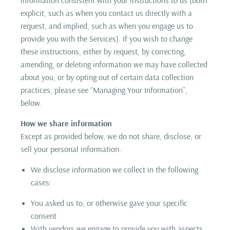
explicit, such as when you contact us directly with a
request, and implied, such as when you engage us to
provide you with the Services). If you wish to change
these instructions, either by request, by correcting,
amending, or deleting information we may have collected
about you, or by opting out of certain data collection
practices, please see “Managing Your Information”,
below.
How we share information
Except as provided below, we do not share, disclose, or
sell your personal information.
We disclose information we collect in the following
cases:
You asked us to, or otherwise gave your specific
consent
With vendors we engage to provide you with aspects