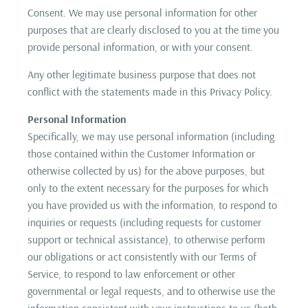
Consent. We may use personal information for other
purposes that are clearly disclosed to you at the time you
provide personal information, or with your consent.
Any other legitimate business purpose that does not
conflict with the statements made in this Privacy Policy.
Personal Information
Specifically, we may use personal information (including
those contained within the Customer Information or
otherwise collected by us) for the above purposes, but
only to the extent necessary for the purposes for which
you have provided us with the information, to respond to
inquiries or requests (including requests for customer
support or technical assistance), to otherwise perform
our obligations or act consistently with our Terms of
Service, to respond to law enforcement or other
governmental or legal requests, and to otherwise use the
information consistent with your instructions to us (both