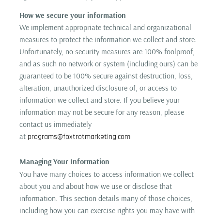
How we secure your information
We implement appropriate technical and organizational
measures to protect the information we collect and store.
Unfortunately, no security measures are 100% foolproof,
and as such no network or system (including ours) can be
guaranteed to be 100% secure against destruction, loss,
alteration, unauthorized disclosure of, or access to
information we collect and store. If you believe your
information may not be secure for any reason, please
contact us immediately
at
programs@foxtrotmarketing.com
Managing Your Information
You have many choices to access information we collect
about you and about how we use or disclose that
information. This section details many of those choices,
including how you can exercise rights you may have with