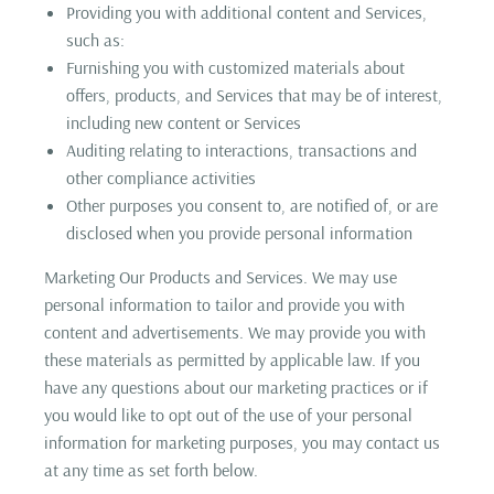
Providing you with additional content and Services,
such as:
Furnishing you with customized materials about
offers, products, and Services that may be of interest,
including new content or Services
Auditing relating to interactions, transactions and
other compliance activities
Other purposes you consent to, are notified of, or are
disclosed when you provide personal information
Marketing Our Products and Services. We may use
personal information to tailor and provide you with
content and advertisements. We may provide you with
these materials as permitted by applicable law. If you
have any questions about our marketing practices or if
you would like to opt out of the use of your personal
information for marketing purposes, you may contact us
at any time as set forth below.