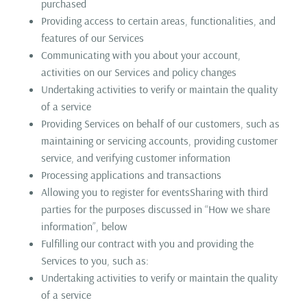
purchased
Providing access to certain areas, functionalities, and
features of our Services
Communicating with you about your account,
activities on our Services and policy changes
Undertaking activities to verify or maintain the quality
of a service
Providing Services on behalf of our customers, such as
maintaining or servicing accounts, providing customer
service, and verifying customer information
Processing applications and transactions
Allowing you to register for eventsSharing with third
parties for the purposes discussed in “How we share
information”, below
Fulfilling our contract with you and providing the
Services to you, such as:
Undertaking activities to verify or maintain the quality
of a service