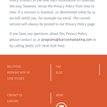
We may, however, revise the Privacy Policy from time to
time. If a revision is material, as determined solely by us,
we will notify you, for example via email. The current
version will always be posted to our Privacy Policy page.
If you have any questions about this Privacy Policy,
please contact us at
or
programs@foxtrotmarketing.com
by calling (800) 229-3850 (toll-free).
SOLUTIONS
FAQ
WORKING WITH US
BLOG
CASE STUDIES
CONTACT US
NEWS
CAREERS