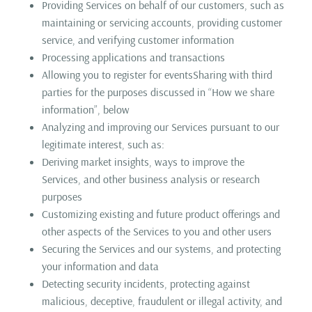
Providing Services on behalf of our customers, such as
maintaining or servicing accounts, providing customer
service, and verifying customer information
Processing applications and transactions
Allowing you to register for eventsSharing with third
parties for the purposes discussed in “How we share
information”, below
Analyzing and improving our Services pursuant to our
legitimate interest, such as:
Deriving market insights, ways to improve the
Services, and other business analysis or research
purposes
Customizing existing and future product offerings and
other aspects of the Services to you and other users
Securing the Services and our systems, and protecting
your information and data
Detecting security incidents, protecting against
malicious, deceptive, fraudulent or illegal activity, and