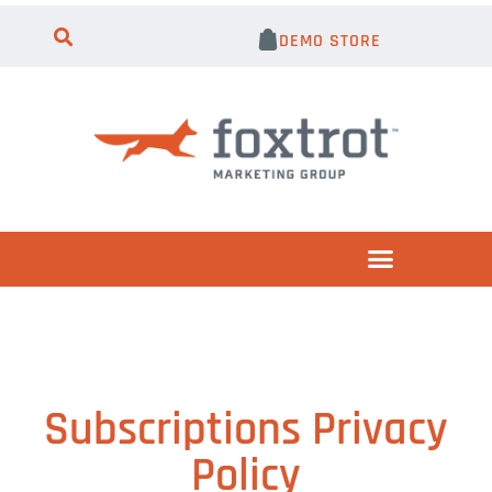
DEMO STORE
Subscriptions Privacy
Policy