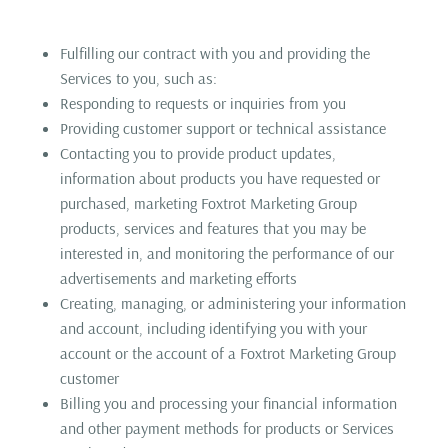
Fulfilling our contract with you and providing the
Services to you, such as:
Responding to requests or inquiries from you
Providing customer support or technical assistance
Contacting you to provide product updates,
information about products you have requested or
purchased, marketing Foxtrot Marketing Group
products, services and features that you may be
interested in, and monitoring the performance of our
advertisements and marketing efforts
Creating, managing, or administering your information
and account, including identifying you with your
account or the account of a Foxtrot Marketing Group
customer
Billing you and processing your financial information
and other payment methods for products or Services