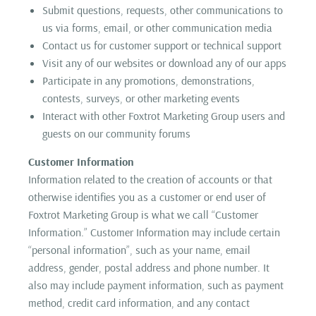
Submit questions, requests, other communications to
us via forms, email, or other communication media
Contact us for customer support or technical support
Visit any of our websites or download any of our apps
Participate in any promotions, demonstrations,
contests, surveys, or other marketing events
Interact with other Foxtrot Marketing Group users and
guests on our community forums
Customer Information
Information related to the creation of accounts or that
otherwise identifies you as a customer or end user of
Foxtrot Marketing Group is what we call “Customer
Information.” Customer Information may include certain
“personal information”, such as your name, email
address, gender, postal address and phone number. It
also may include payment information, such as payment
method, credit card information, and any contact