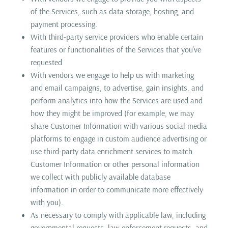
of the Services, such as data storage, hosting, and
payment processing.
With third-party service providers who enable certain
features or functionalities of the Services that you’ve
requested
With vendors we engage to help us with marketing
and email campaigns, to advertise, gain insights, and
perform analytics into how the Services are used and
how they might be improved (for example, we may
share Customer Information with various social media
platforms to engage in custom audience advertising or
use third-party data enrichment services to match
Customer Information or other personal information
we collect with publicly available database
information in order to communicate more effectively
with you).
As necessary to comply with applicable law, including
governmental requests, law enforcement requests, and