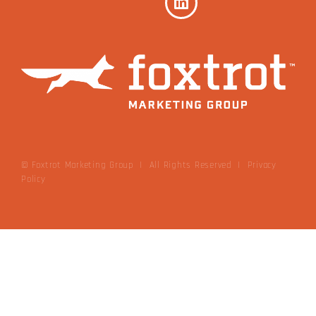
© Foxtrot Marketing Group | All Rights Reserved
|
Privacy
Policy