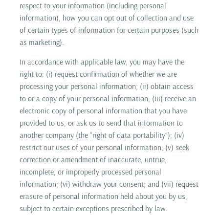
respect to your information (including personal
information), how you can opt out of collection and use
of certain types of information for certain purposes (such
as marketing).
In accordance with applicable law, you may have the
right to: (i) request confirmation of whether we are
processing your personal information; (ii) obtain access
to or a copy of your personal information; (iii) receive an
electronic copy of personal information that you have
provided to us, or ask us to send that information to
another company (the “right of data portability”); (iv)
restrict our uses of your personal information; (v) seek
correction or amendment of inaccurate, untrue,
incomplete, or improperly processed personal
information; (vi) withdraw your consent; and (vii) request
erasure of personal information held about you by us,
subject to certain exceptions prescribed by law.