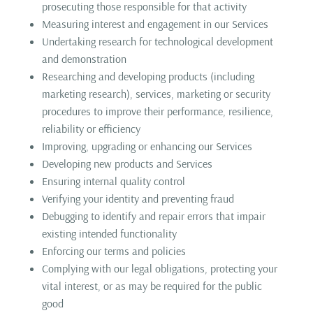
prosecuting those responsible for that activity
Measuring interest and engagement in our Services
Undertaking research for technological development
and demonstration
Researching and developing products (including
marketing research), services, marketing or security
procedures to improve their performance, resilience,
reliability or efficiency
Improving, upgrading or enhancing our Services
Developing new products and Services
Ensuring internal quality control
Verifying your identity and preventing fraud
Debugging to identify and repair errors that impair
existing intended functionality
Enforcing our terms and policies
Complying with our legal obligations, protecting your
vital interest, or as may be required for the public
good