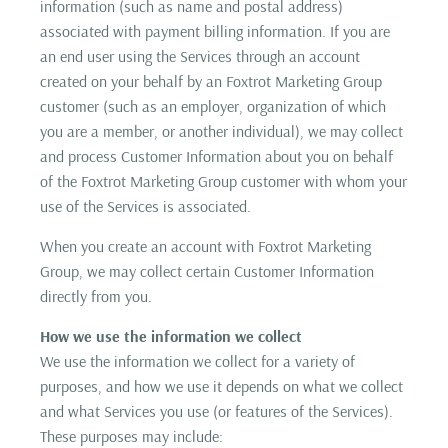
information (such as name and postal address)
associated with payment billing information. If you are
an end user using the Services through an account
created on your behalf by an Foxtrot Marketing Group
customer (such as an employer, organization of which
you are a member, or another individual), we may collect
and process Customer Information about you on behalf
of the Foxtrot Marketing Group customer with whom your
use of the Services is associated.
When you create an account with Foxtrot Marketing
Group, we may collect certain Customer Information
directly from you.
How we use the information we collect
We use the information we collect for a variety of
purposes, and how we use it depends on what we collect
and what Services you use (or features of the Services).
These purposes may include: