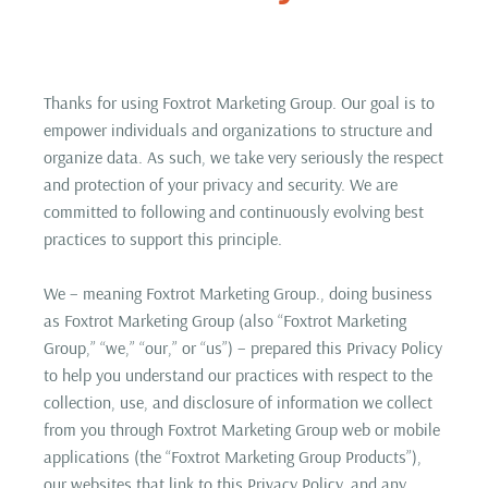
Thanks for using Foxtrot Marketing Group. Our goal is to
empower individuals and organizations to structure and
organize data. As such, we take very seriously the respect
and protection of your privacy and security. We are
committed to following and continuously evolving best
practices to support this principle.
We – meaning Foxtrot Marketing Group., doing business
as Foxtrot Marketing Group (also “Foxtrot Marketing
Group,” “we,” “our,” or “us”) – prepared this Privacy Policy
to help you understand our practices with respect to the
collection, use, and disclosure of information we collect
from you through Foxtrot Marketing Group web or mobile
applications (the “Foxtrot Marketing Group Products”),
our websites that link to this Privacy Policy, and any