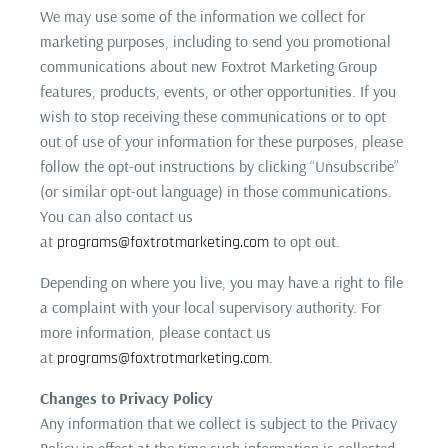
We may use some of the information we collect for
marketing purposes, including to send you promotional
communications about new Foxtrot Marketing Group
features, products, events, or other opportunities. If you
wish to stop receiving these communications or to opt
out of use of your information for these purposes, please
follow the opt-out instructions by clicking “Unsubscribe”
(or similar opt-out language) in those communications.
You can also contact us
at
to opt out.
programs@foxtrotmarketing.com
Depending on where you live, you may have a right to file
a complaint with your local supervisory authority. For
more information, please contact us
at
.
programs@foxtrotmarketing.com
Changes to Privacy Policy
Any information that we collect is subject to the Privacy
Policy in effect at the time such information is collected.