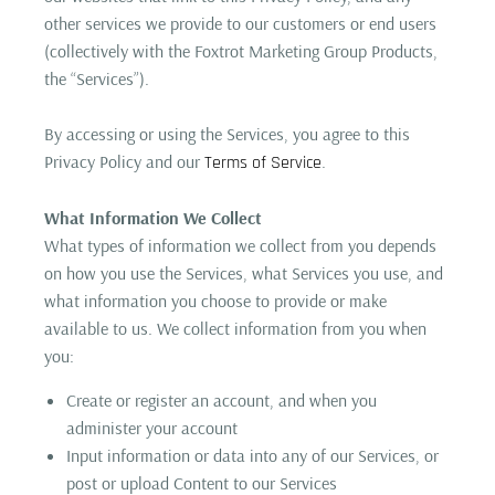
other services we provide to our customers or end users
(collectively with the Foxtrot Marketing Group Products,
the “Services”).
By accessing or using the Services, you agree to this
Privacy Policy and our
.
Terms of Service
What Information We Collect
What types of information we collect from you depends
on how you use the Services, what Services you use, and
what information you choose to provide or make
available to us. We collect information from you when
you:
Create or register an account, and when you
administer your account
Input information or data into any of our Services, or
post or upload Content to our Services