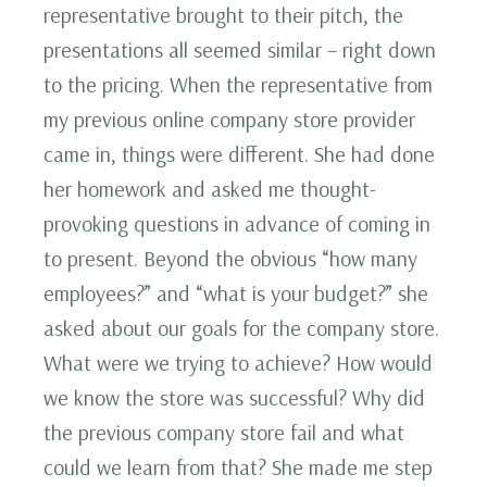
representative brought to their pitch, the
presentations all seemed similar – right down
to the pricing. When the representative from
my previous online company store provider
came in, things were different. She had done
her homework and asked me thought-
provoking questions in advance of coming in
to present. Beyond the obvious “how many
employees?” and “what is your budget?” she
asked about our goals for the company store.
What were we trying to achieve? How would
we know the store was successful? Why did
the previous company store fail and what
could we learn from that? She made me step