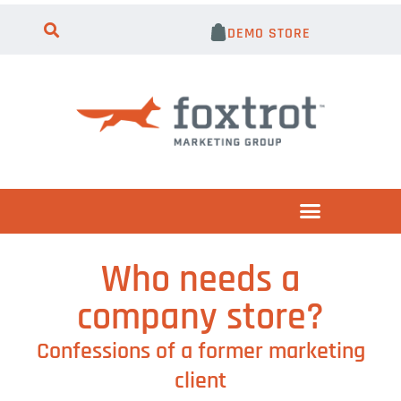
DEMO STORE
Who needs a
company store?
Confessions of a former marketing
client