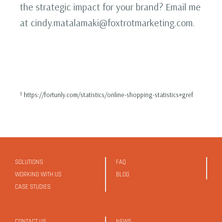
the strategic impact for your brand? Email me
at cindy.matalamaki@foxtrotmarketing.com.
¹ https://fortunly.com/statistics/online-shopping-statistics#gref
SOLUTIONS
FAQ
WORKING WITH US
BLOG
CASE STUDIES
CONTACT US
NEWS