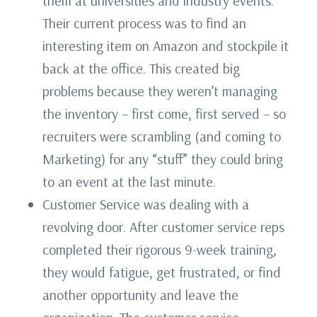
them at universities and industry events.
Their current process was to find an
interesting item on Amazon and stockpile it
back at the office. This created big
problems because they weren’t managing
the inventory – first come, first served – so
recruiters were scrambling (and coming to
Marketing) for any “stuff” they could bring
to an event at the last minute.
Customer Service was dealing with a
revolving door. After customer service reps
completed their rigorous 9-week training,
they would fatigue, get frustrated, or find
another opportunity and leave the