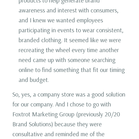
products to help generate brand
awareness and interest with consumers,
and I knew we wanted employees
participating in events to wear consistent,
branded clothing. It seemed like we were
recreating the wheel every time another
need came up with someone searching
online to find something that fit our timing
and budget.
So, yes, a company store was a good solution
for our company. And I chose to go with
Foxtrot Marketing Group (previously 20/20
Brand Solutions) because they were
consultative and reminded me of the