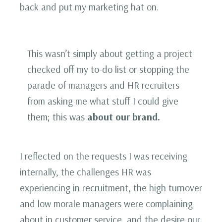
back and put my marketing hat on.
This wasn’t simply about getting a project
checked off my to-do list or stopping the
parade of managers and HR recruiters
from asking me what stuff I could give
them; this was
about our brand.
I reflected on the requests I was receiving
internally, the challenges HR was
experiencing in recruitment, the high turnover
and low morale managers were complaining
about in customer service, and the desire our