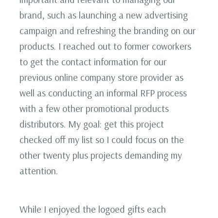
brand, such as launching a new advertising
campaign and refreshing the branding on our
products. I reached out to former coworkers
to get the contact information for our
previous online company store provider as
well as conducting an informal RFP process
with a few other promotional products
distributors. My goal: get this project
checked off my list so I could focus on the
other twenty plus projects demanding my
attention.
While I enjoyed the logoed gifts each