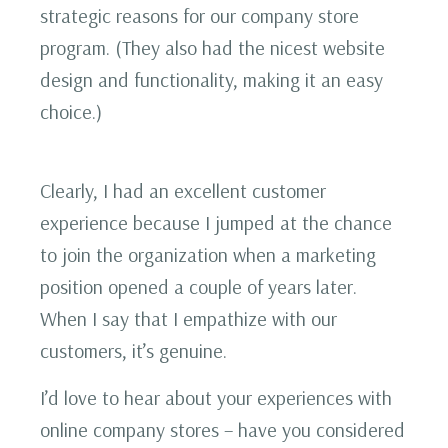
strategic reasons for our company store
program. (They also had the nicest website
design and functionality, making it an easy
choice.)
Clearly, I had an excellent customer
experience because I jumped at the chance
to join the organization when a marketing
position opened a couple of years later.
When I say that I empathize with our
customers, it’s genuine.
I’d love to hear about your experiences with
online company stores – have you considered