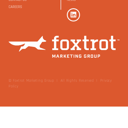
CAREERS
© Foxtrot Marketing Group | All Rights Reserved
|
Privacy
Policy