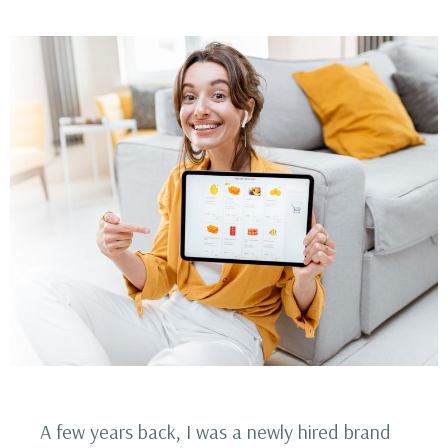
A few years back, I was a newly hired brand