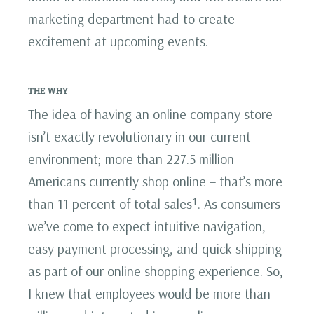
marketing department had to create
excitement at upcoming events.
THE WHY
The idea of having an online company store
isn’t exactly revolutionary in our current
environment; more than 227.5 million
Americans currently shop online – that’s more
than 11 percent of total sales¹. As consumers
we’ve come to expect intuitive navigation,
easy payment processing, and quick shipping
as part of our online shopping experience. So,
I knew that employees would be more than