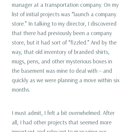
manager at a transportation company. On my
list of initial projects was “launch a company
store.” In talking to my director, I discovered
that there had previously been a company
store, but it had sort of “fizzled.” And by the
way, that old inventory of branded shirts,
mugs, pens, and other mysterious boxes in
the basement was mine to deal with – and
quickly as we were planning a move within six
months.
I must admit, I felt a bit overwhelmed. After
all, I had other projects that seemed more
important and relevant to managing our