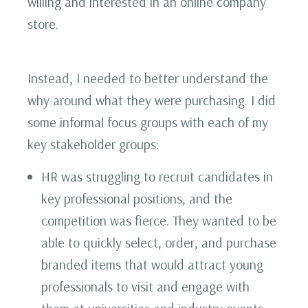
willing and interested in an online company
store.
Instead, I needed to better understand the
why around what they were purchasing. I did
some informal focus groups with each of my
key stakeholder groups:
HR was struggling to recruit candidates in
key professional positions, and the
competition was fierce. They wanted to be
able to quickly select, order, and purchase
branded items that would attract young
professionals to visit and engage with