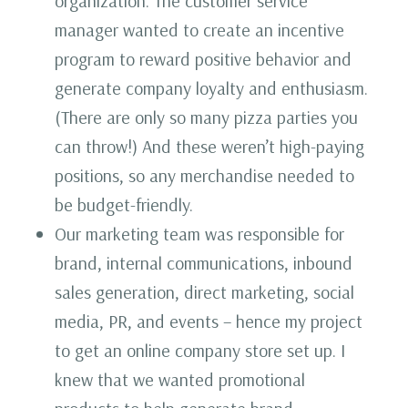
organization. The customer service
manager wanted to create an incentive
program to reward positive behavior and
generate company loyalty and enthusiasm.
(There are only so many pizza parties you
can throw!) And these weren’t high-paying
positions, so any merchandise needed to
be budget-friendly.
Our marketing team was responsible for
brand, internal communications, inbound
sales generation, direct marketing, social
media, PR, and events – hence my project
to get an online company store set up. I
knew that we wanted promotional