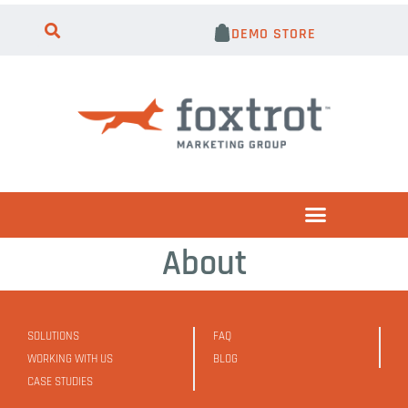
DEMO STORE
About
SOLUTIONS
FAQ
WORKING WITH US
BLOG
CASE STUDIES