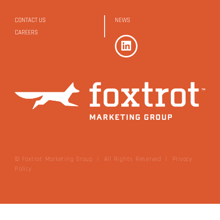
CONTACT US
NEWS
CAREERS
© Foxtrot Marketing Group | All Rights Reserved
|
Privacy
Policy