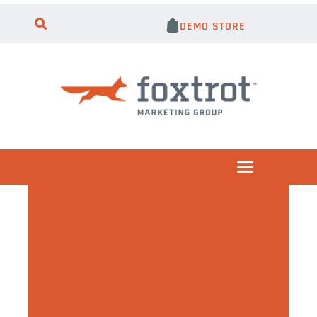
DEMO STORE