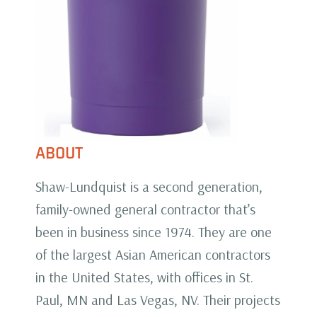
ABOUT
Shaw-Lundquist is a second generation,
family-owned general contractor that’s
been in business since 1974. They are one
of the largest Asian American contractors
in the United States, with offices in St.
Paul, MN and Las Vegas, NV. Their projects