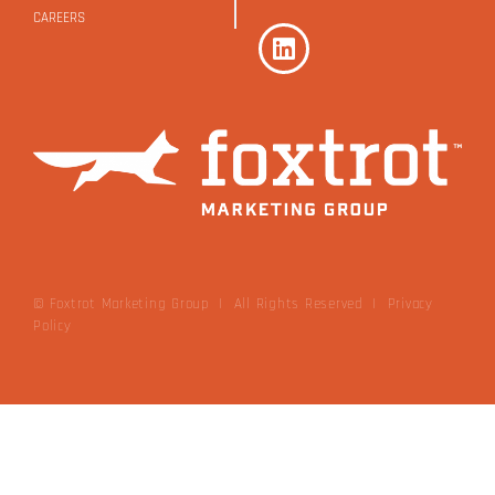
CAREERS
© Foxtrot Marketing Group | All Rights Reserved
|
Privacy
Policy