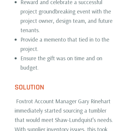
Reward and celebrate a successful
project groundbreaking event with the
project owner, design team, and future
tenants.
Provide a memento that tied in to the
project.
Ensure the gift was on time and on
budget.
SOLUTION
Foxtrot Account Manager Gary Rinehart
immediately started sourcing a tumbler
that would meet Shaw-Lundquist’s needs.
With supplier inventory issues, this took