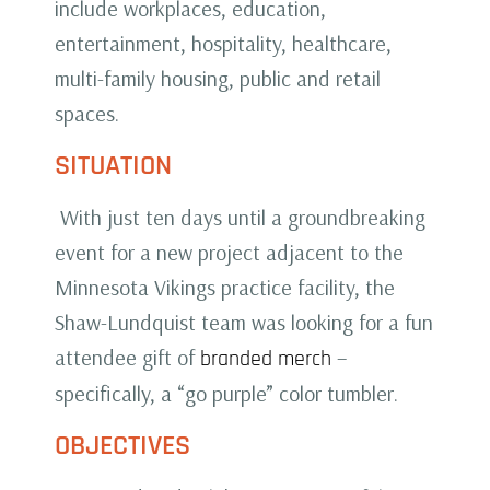
include workplaces, education,
entertainment, hospitality, healthcare,
multi-family housing, public and retail
spaces.
SITUATION
With just ten days until a groundbreaking
event for a new project adjacent to the
Minnesota Vikings practice facility, the
Shaw-Lundquist team was looking for a fun
attendee gift of
–
branded merch
specifically, a “go purple” color tumbler.
OBJECTIVES