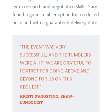
extra research and negotiation skills. Gary
found a great tumbler option for a reduced
price and with a guaranteed delivery date.
"THE EVENT WAS VERY
SUCCESSFUL, AND THE TUMBLERS
WERE A HIT. WE ARE GRATEFUL TO
FOXTROT FOR GOING ABOVE AND
BEYOND FOR US ON THIS
REQUEST."
KRISTI D’AGOSTINO, SHAW-
LUNDQUIST