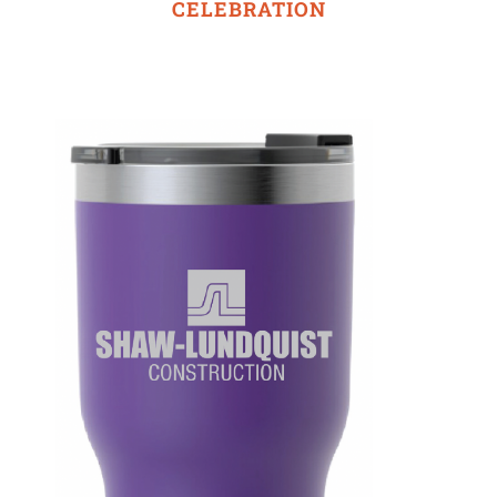
CELEBRATION