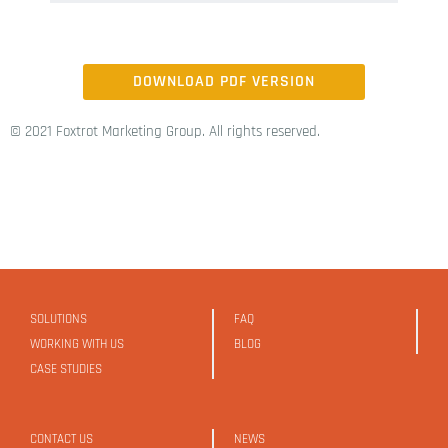
DOWNLOAD PDF VERSION
© 2021 Foxtrot Marketing Group. All rights reserved.
SOLUTIONS
FAQ
WORKING WITH US
BLOG
CASE STUDIES
CONTACT US
NEWS