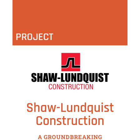
PROJECT
Shaw-Lundquist
Construction
A GROUNDBREAKING