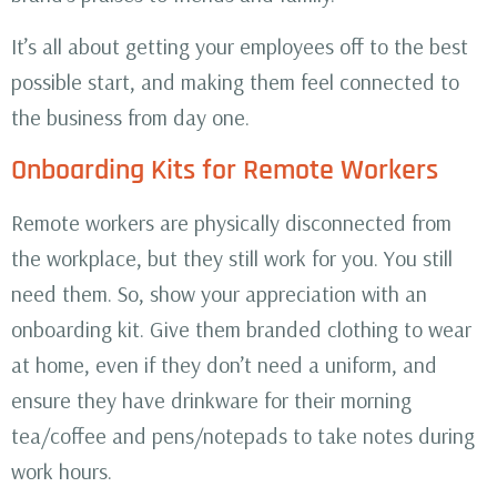
It’s all about getting your employees off to the best
possible start, and making them feel connected to
the business from day one.
Onboarding Kits for Remote Workers
Remote workers are physically disconnected from
the workplace, but they still work for you. You still
need them. So, show your appreciation with an
onboarding kit. Give them branded clothing to wear
at home, even if they don’t need a uniform, and
ensure they have drinkware for their morning
tea/coffee and pens/notepads to take notes during
work hours.