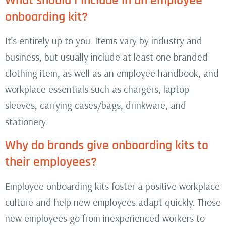
What should I include in an employee
onboarding kit?
It’s entirely up to you. Items vary by industry and
business, but usually include at least one branded
clothing item, as well as an employee handbook, and
workplace essentials such as chargers, laptop
sleeves, carrying cases/bags, drinkware, and
stationery.
Why do brands give onboarding kits to
their employees?
Employee onboarding kits foster a positive workplace
culture and help new employees adapt quickly. Those
new employees go from inexperienced workers to