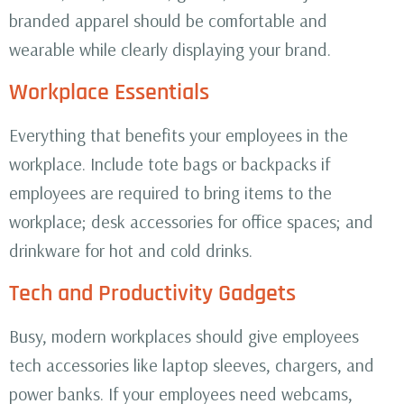
branded apparel should be comfortable and
wearable while clearly displaying your brand.
Workplace Essentials
Everything that benefits your employees in the
workplace. Include tote bags or backpacks if
employees are required to bring items to the
workplace; desk accessories for office spaces; and
drinkware for hot and cold drinks.
Tech and Productivity Gadgets
Busy, modern workplaces should give employees
tech accessories like laptop sleeves, chargers, and
power banks. If your employees need webcams,