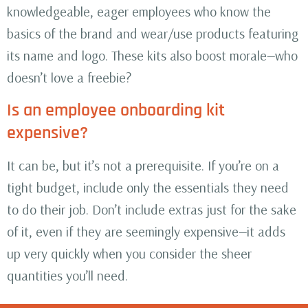
knowledgeable, eager employees who know the
basics of the brand and wear/use products featuring
its name and logo. These kits also boost morale—who
doesn’t love a freebie?
Is an employee onboarding kit
expensive?
It can be, but it’s not a prerequisite. If you’re on a
tight budget, include only the essentials they need
to do their job. Don’t include extras just for the sake
of it, even if they are seemingly expensive—it adds
up very quickly when you consider the sheer
quantities you’ll need.