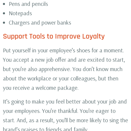
Pens and pencils
Notepads
Chargers and power banks
Support Tools to Improve Loyalty
Put yourself in your employee’s shoes for a moment.
You accept a new job offer and are excited to start,
but you’re also apprehensive. You don’t know much
about the workplace or your colleagues, but then
you receive a welcome package.
It’s going to make you feel better about your job and
your employees. You’re thankful. You’re eager to
start. And, as a result, you’ll be more likely to sing the
brand’s praises to friends and family.