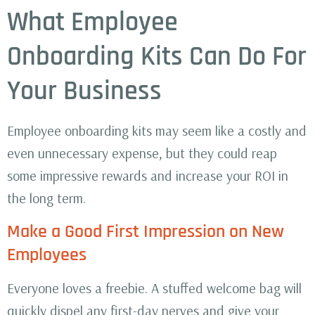
What Employee
Onboarding Kits Can Do For
Your Business
Employee onboarding kits may seem like a costly and
even unnecessary expense, but they could reap
some impressive rewards and increase your ROI in
the long term.
Make a Good First Impression on New
Employees
Everyone loves a freebie. A stuffed welcome bag will
quickly dispel any first-day nerves and give your