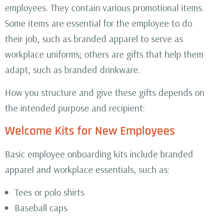
employees. They contain various promotional items.
Some items are essential for the employee to do
their job, such as branded apparel to serve as
workplace uniforms; others are gifts that help them
adapt, such as branded drinkware.
How you structure and give these gifts depends on
the intended purpose and recipient:
Welcome Kits for New Employees
Basic employee onboarding kits include branded
apparel and workplace essentials, such as:
Tees or polo shirts
Baseball caps