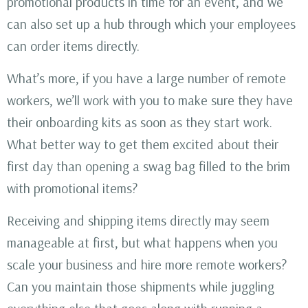
promotional products in time for an event, and we
can also set up a hub through which your employees
can order items directly.
What’s more, if you have a large number of remote
workers, we’ll work with you to make sure they have
their onboarding kits as soon as they start work.
What better way to get them excited about their
first day than opening a swag bag filled to the brim
with promotional items?
Receiving and shipping items directly may seem
manageable at first, but what happens when you
scale your business and hire more remote workers?
Can you maintain those shipments while juggling