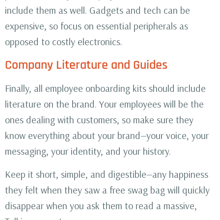
include them as well. Gadgets and tech can be
expensive, so focus on essential peripherals as
opposed to costly electronics.
Company Literature and Guides
Finally, all employee onboarding kits should include
literature on the brand. Your employees will be the
ones dealing with customers, so make sure they
know everything about your brand—your voice, your
messaging, your identity, and your history.
Keep it short, simple, and digestible—any happiness
they felt when they saw a free swag bag will quickly
disappear when you ask them to read a massive,