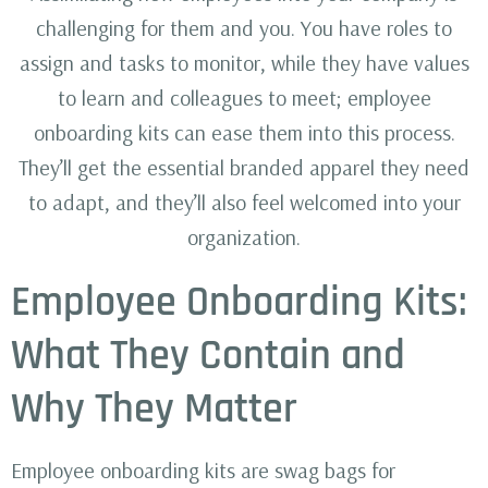
challenging for them and you. You have roles to
assign and tasks to monitor, while they have values
to learn and colleagues to meet; employee
onboarding kits can ease them into this process.
They’ll get the essential branded apparel they need
to adapt, and they’ll also feel welcomed into your
organization.
Employee Onboarding Kits:
What They Contain and
Why They Matter
Employee onboarding kits are swag bags for