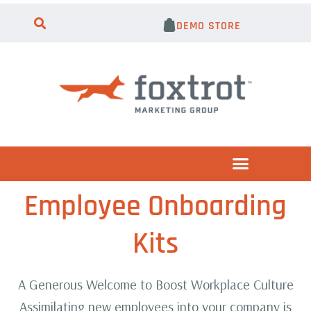
DEMO STORE
Employee Onboarding
Kits
A Generous Welcome to Boost Workplace Culture
Assimilating new employees into your company is