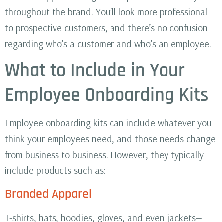
throughout the brand. You’ll look more professional
to prospective customers, and there’s no confusion
regarding who’s a customer and who’s an employee.
What to Include in Your
Employee Onboarding Kits
Employee onboarding kits can include whatever you
think your employees need, and those needs change
from business to business. However, they typically
include products such as:
Branded Apparel
T-shirts, hats, hoodies, gloves, and even jackets—