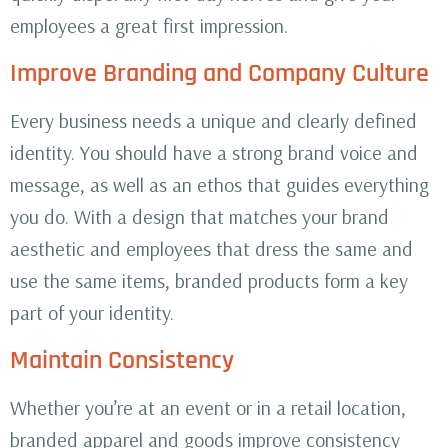
employees a great first impression.
Improve Branding and Company Culture
Every business needs a unique and clearly defined
identity. You should have a strong brand voice and
message, as well as an ethos that guides everything
you do. With a design that matches your brand
aesthetic and employees that dress the same and
use the same items, branded products form a key
part of your identity.
Maintain Consistency
Whether you’re at an event or in a retail location,
branded apparel and goods improve consistency