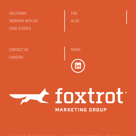
SOLUTIONS
FAQ
WORKING WITH US
BLOG
CASE STUDIES
CONTACT US
NEWS
CAREERS
© Foxtrot Marketing Group | All Rights Reserved
|
Privacy