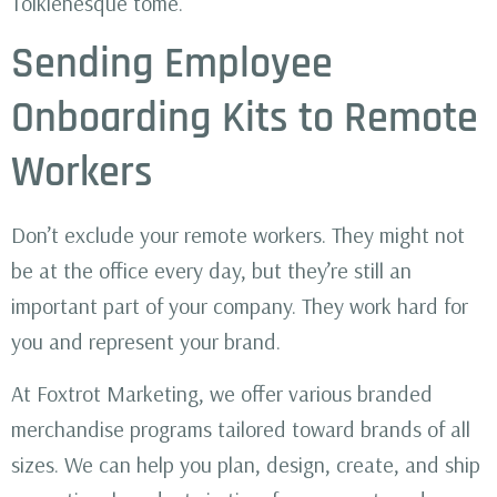
Tolkienesque tome.
Sending Employee
Onboarding Kits to Remote
Workers
Don’t exclude your remote workers. They might not
be at the office every day, but they’re still an
important part of your company. They work hard for
you and represent your brand.
At Foxtrot Marketing, we offer various branded
merchandise programs tailored toward brands of all
sizes. We can help you plan, design, create, and ship