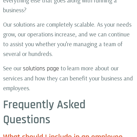
everything else that goes along with running a
business?
Our solutions are completely scalable. As your needs
grow, our operations increase, and we can continue
to assist you whether you’re managing a team of
several or hundreds.
See our
to learn more about our
solutions page
services and how they can benefit your business and
employees.
Frequently Asked
Questions