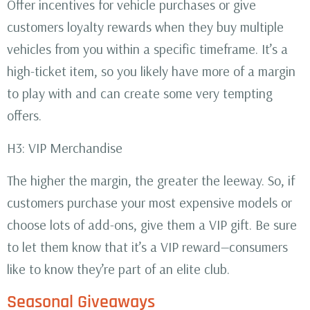
Offer incentives for vehicle purchases or give
customers loyalty rewards when they buy multiple
vehicles from you within a specific timeframe. It’s a
high-ticket item, so you likely have more of a margin
to play with and can create some very tempting
offers.
H3: VIP Merchandise
The higher the margin, the greater the leeway. So, if
customers purchase your most expensive models or
choose lots of add-ons, give them a VIP gift. Be sure
to let them know that it’s a VIP reward—consumers
like to know they’re part of an elite club.
Seasonal Giveaways