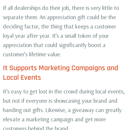
If all dealerships do their job, there is very little to
separate them. An appreciation gift could be the
deciding factor, the thing that keeps a customer
loyal year after year. It’s a small token of your
appreciation that could significantly boost a
customer’s lifetime value.
It Supports Marketing Campaigns and
Local Events
It’s easy to get lost in the crowd during local events,
but not if everyone is showcasing your brand and
handing out gifts. Likewise, a giveaway can greatly
elevate a marketing campaign and get more
customers behind the brand.