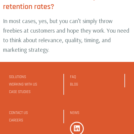
retention rates?
In most cases, yes, but you can’t simply throw
freebies at customers and hope they work. You need
to think about relevance, quality, timing, and
marketing strategy.
SOLUTIONS
FAQ
WORKING WITH US
BLOG
CASE STUDIES
CONTACT US
NEWS
CAREERS