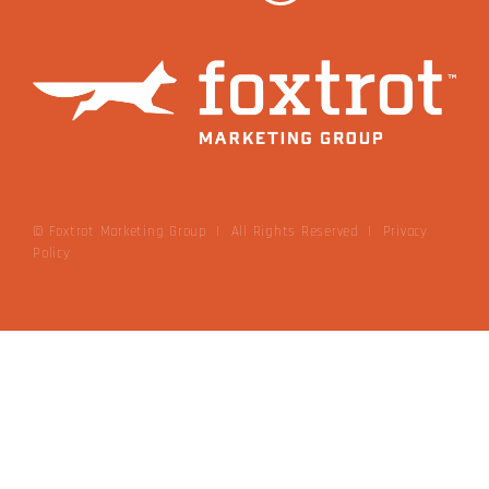
© Foxtrot Marketing Group | All Rights Reserved
|
Privacy
Policy