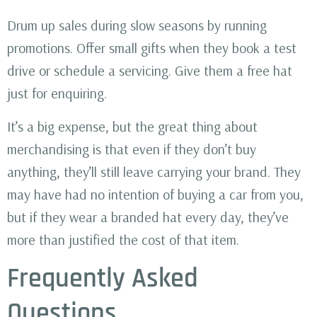
Drum up sales during slow seasons by running
promotions. Offer small gifts when they book a test
drive or schedule a servicing. Give them a free hat
just for enquiring.
It’s a big expense, but the great thing about
merchandising is that even if they don’t buy
anything, they’ll still leave carrying your brand. They
may have had no intention of buying a car from you,
but if they wear a branded hat every day, they’ve
more than justified the cost of that item.
Frequently Asked
Questions