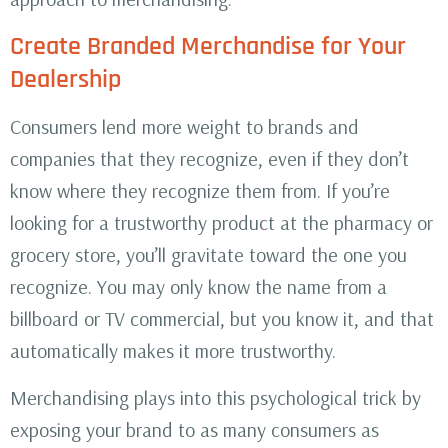
Create Branded Merchandise for Your
Dealership
Consumers lend more weight to brands and
companies that they recognize, even if they don’t
know where they recognize them from. If you’re
looking for a trustworthy product at the pharmacy or
grocery store, you’ll gravitate toward the one you
recognize. You may only know the name from a
billboard or TV commercial, but you know it, and that
automatically makes it more trustworthy.
Merchandising plays into this psychological trick by
exposing your brand to as many consumers as