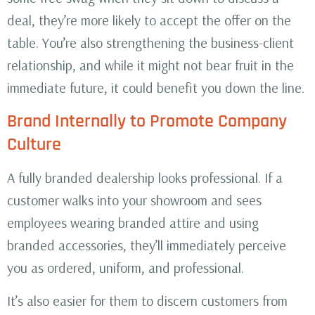
deal, they’re more likely to accept the offer on the
table. You’re also strengthening the business-client
relationship, and while it might not bear fruit in the
immediate future, it could benefit you down the line.
Brand Internally to Promote Company
Culture
A fully branded dealership looks professional. If a
customer walks into your showroom and sees
employees wearing branded attire and using
branded accessories, they’ll immediately perceive
you as ordered, uniform, and professional.
It’s also easier for them to discern customers from