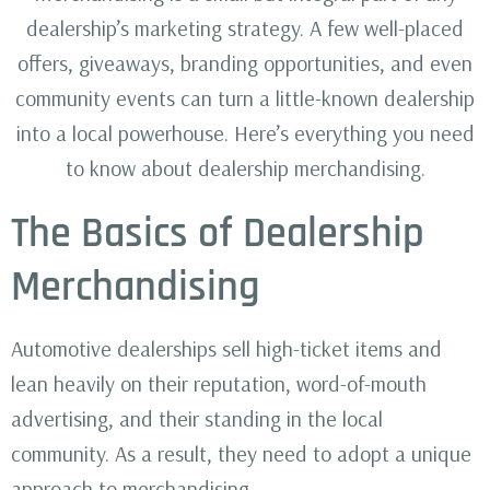
dealership’s marketing strategy. A few well-placed
offers, giveaways, branding opportunities, and even
community events can turn a little-known dealership
into a local powerhouse. Here’s everything you need
to know about dealership merchandising.
The Basics of Dealership
Merchandising
Automotive dealerships sell high-ticket items and
lean heavily on their reputation, word-of-mouth
advertising, and their standing in the local
community. As a result, they need to adopt a unique
approach to merchandising.