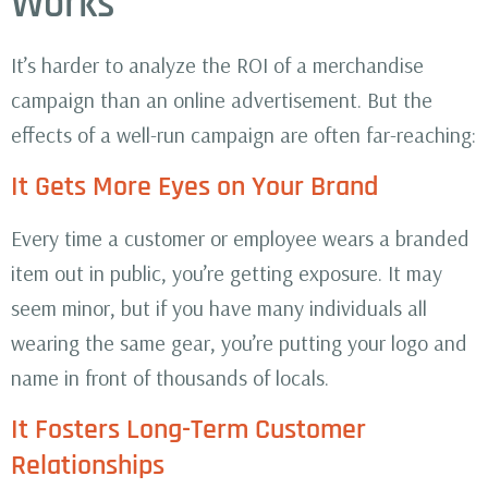
Works
It’s harder to analyze the ROI of a merchandise
campaign than an online advertisement. But the
effects of a well-run campaign are often far-reaching:
It Gets More Eyes on Your Brand
Every time a customer or employee wears a branded
item out in public, you’re getting exposure. It may
seem minor, but if you have many individuals all
wearing the same gear, you’re putting your logo and
name in front of thousands of locals.
It Fosters Long-Term Customer
Relationships