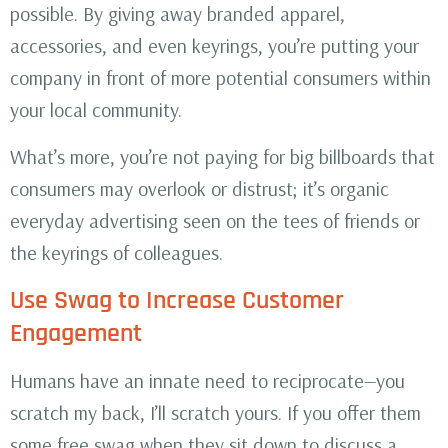
possible. By giving away branded apparel,
accessories, and even keyrings, you’re putting your
company in front of more potential consumers within
your local community.
What’s more, you’re not paying for big billboards that
consumers may overlook or distrust; it’s organic
everyday advertising seen on the tees of friends or
the keyrings of colleagues.
Use Swag to Increase Customer
Engagement
Humans have an innate need to reciprocate—you
scratch my back, I’ll scratch yours. If you offer them
some free swag when they sit down to discuss a