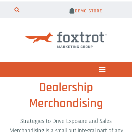
DEMO STORE
Dealership
Merchandising
Strategies to Drive Exposure and Sales
Merchandising is a small but integral part of any