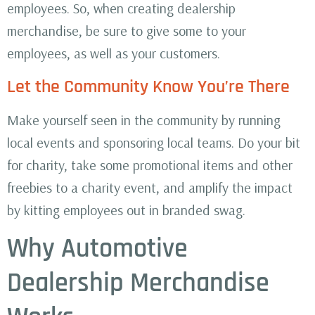
employees. So, when creating dealership
merchandise, be sure to give some to your
employees, as well as your customers.
Let the Community Know You’re There
Make yourself seen in the community by running
local events and sponsoring local teams. Do your bit
for charity, take some promotional items and other
freebies to a charity event, and amplify the impact
by kitting employees out in branded swag.
Why Automotive
Dealership Merchandise