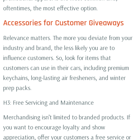
oftentimes, the most effective option.
Accessories for Customer Giveaways
Relevance matters. The more you deviate from your
industry and brand, the less likely you are to
influence customers. So, look for items that
customers can use in their cars, including premium
keychains, long-lasting air fresheners, and winter
prep packs.
H3: Free Servicing and Maintenance
Merchandising isn’t limited to branded products. If
you want to encourage loyalty and show
appreciation, offer your customers a free service or