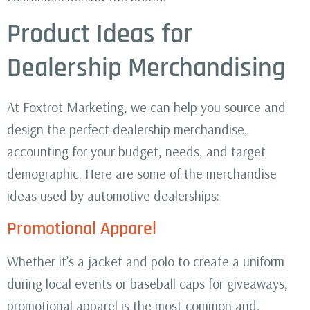
Product Ideas for
Dealership Merchandising
At Foxtrot Marketing, we can help you source and
design the perfect dealership merchandise,
accounting for your budget, needs, and target
demographic. Here are some of the merchandise
ideas used by automotive dealerships:
Promotional Apparel
Whether it’s a jacket and polo to create a uniform
during local events or baseball caps for giveaways,
promotional apparel is the most common and,