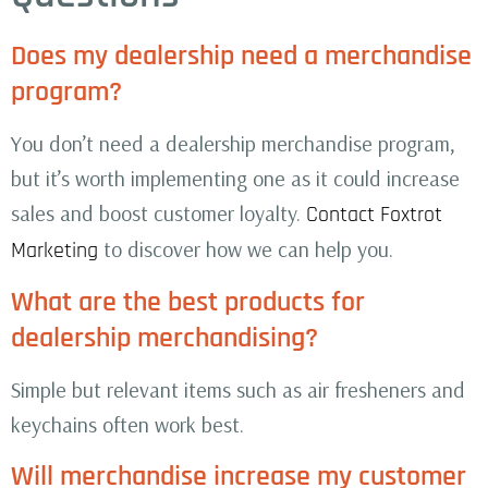
Does my dealership need a merchandise
program?
You don’t need a dealership merchandise program,
but it’s worth implementing one as it could increase
sales and boost customer loyalty.
Contact Foxtrot
to discover how we can help you.
Marketing
What are the best products for
dealership merchandising?
Simple but relevant items such as air fresheners and
keychains often work best.
Will merchandise increase my customer