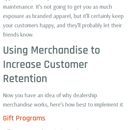
maintenance. It’s not going to get you as much
exposure as branded apparel, but it’ll certainly keep
your customers happy, and they’ll probably let their
friends know.
Using Merchandise to
Increase Customer
Retention
Now you have an idea of why dealership
merchandise works, here’s how best to implement it.
Gift Programs