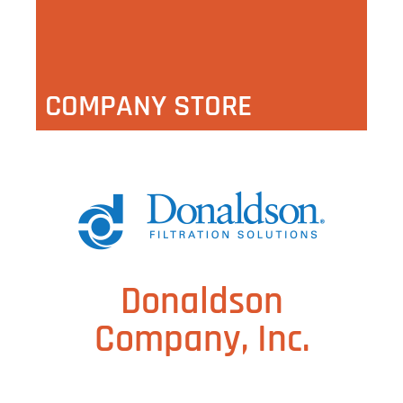
COMPANY STORE
Donaldson
Company, Inc.