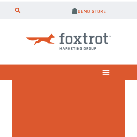
DEMO STORE