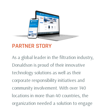
PARTNER STORY
As a global leader in the filtration industry,
Donaldson is proud of their innovative
technology solutions as well as their
corporate responsibility initiatives and
community involvement. With over 140
locations in more than 40 countries, the
organization needed a solution to engage