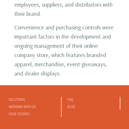
employees, suppliers, and distributors with
their brand.
Convenience and purchasing controls were
important factors in the development and
ongoing management of their online
company store, which features branded
apparel, merchandise, event giveaways,
and dealer displays.
SOLUTIONS
FAQ
WORKING WITH US
BLOG
CASE STUDIES