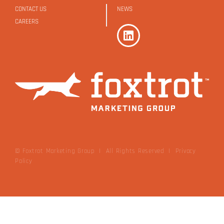
CONTACT US
NEWS
CAREERS
© Foxtrot Marketing Group | All Rights Reserved
|
Privacy
Policy