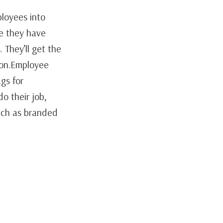
loyees into
le they have
 They’ll get the
ion.Employee
gs for
o their job,
such as branded