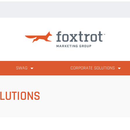
SWAG
CORPORATE SOLUTIONS
LUTIONS