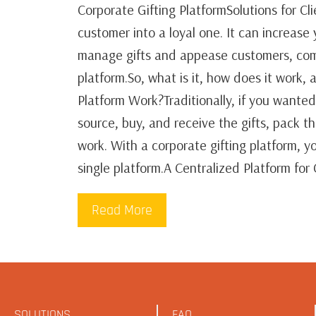
Corporate Gifting PlatformSolutions for Cl
customer into a loyal one. It can increase
manage gifts and appease customers, comp
platform.So, what is it, how does it work
Platform Work?Traditionally, if you wanted
source, buy, and receive the gifts, pack 
work. With a corporate gifting platform, 
single platform.A Centralized Platform for
Read More
SOLUTIONS
FAQ