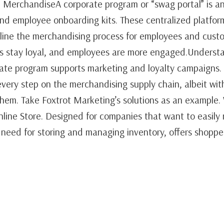
 MerchandiseA corporate program or “swag portal” is an
d employee onboarding kits. These centralized platfor
mline the merchandising process for employees and cust
rs stay loyal, and employees are more engaged.Underst
e program supports marketing and loyalty campaigns. I
very step on the merchandising supply chain, albeit wit
hem. Take Foxtrot Marketing’s solutions as an example.
Online Store. Designed for companies that want to easil
 need for storing and managing inventory, offers shopp