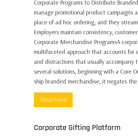
Corporate Programs to Distribute Branded
manage promotional product campaigns an
place of ad hoc ordering, and they strea
Employers maintain consistency, custome
Corporate Merchandise ProgramsA corporat
multifaceted approach that accounts for e
and distractions that usually accompany t
several solutions, beginning with a Core 
ship branded merchandise, it negates the
Read More
Corporate Gifting Platform