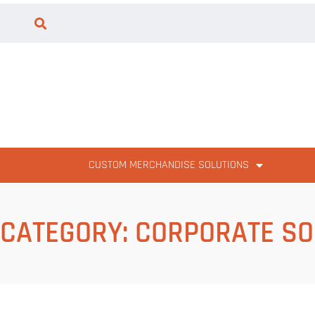
CUSTOM MERCHANDISE SOLUTIONS
CATEGORY:
CORPORATE SO