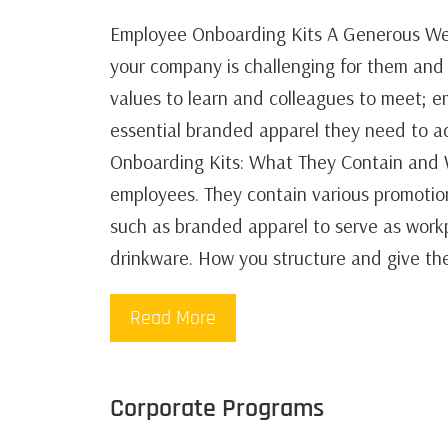
Employee Onboarding Kits A Generous Wel
your company is challenging for them and 
values to learn and colleagues to meet; em
essential branded apparel they need to ad
Onboarding Kits: What They Contain and 
employees. They contain various promotion
such as branded apparel to serve as workp
drinkware. How you structure and give th
Read More
Corporate Programs