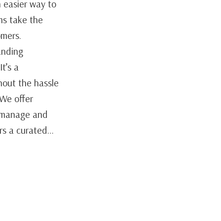
 easier way to
ms take the
omers.
anding
t’s a
hout the hassle
 We offer
y manage and
ers a curated…