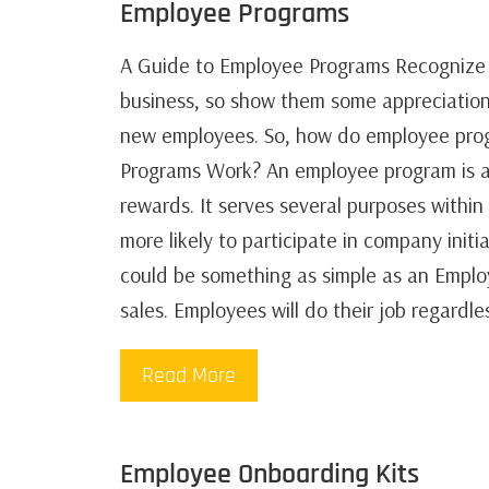
Employee Programs
A Guide to Employee Programs Recognize 
business, so show them some appreciation
new employees. So, how do employee pro
Programs Work? An employee program is a
rewards. It serves several purposes withi
more likely to participate in company initi
could be something as simple as an Emplo
sales. Employees will do their job regardl
Read More
Employee Onboarding Kits