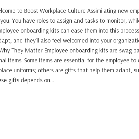
come to Boost Workplace Culture Assimilating new emp
you. You have roles to assign and tasks to monitor, whi
ployee onboarding kits can ease them into this process.
apt, and they’ll also feel welcomed into your organizat
Why They Matter Employee onboarding kits are swag ba
al items. Some items are essential for the employee to d
lace uniforms; others are gifts that help them adapt, 
ese gifts depends on…