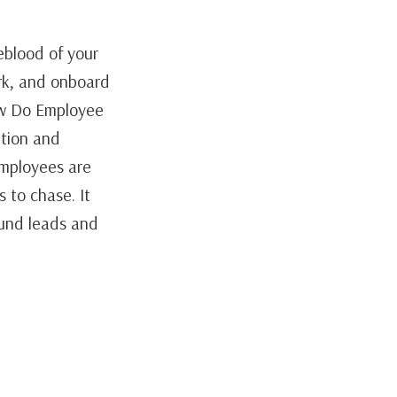
blood of your
rk, and onboard
ow Do Employee
tion and
Employees are
s to chase. It
ound leads and