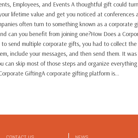
ients, Employees, and Events A thoughtful gift could tur
 your lifetime value and get you noticed at conferences 
anies often turn to something known as a corporate gi
, and can you benefit from joining one?How Does a Corpor
 to send multiple corporate gifts, you had to collect th
them, include your messages, and then send them. It was
you can skip most of those steps and organize everything
 Corporate GiftingA corporate gifting platform is…
CONTACT US
NEWS