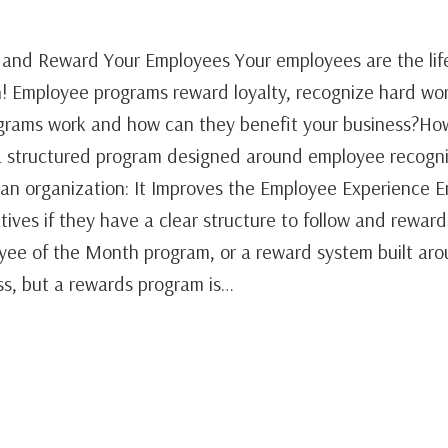
and Reward Your Employees Your employees are the life
! Employee programs reward loyalty, recognize hard wo
grams work and how can they benefit your business?H
 structured program designed around employee recogni
n an organization: It Improves the Employee Experience 
atives if they have a clear structure to follow and reward
yee of the Month program, or a reward system built ar
ess, but a rewards program is…