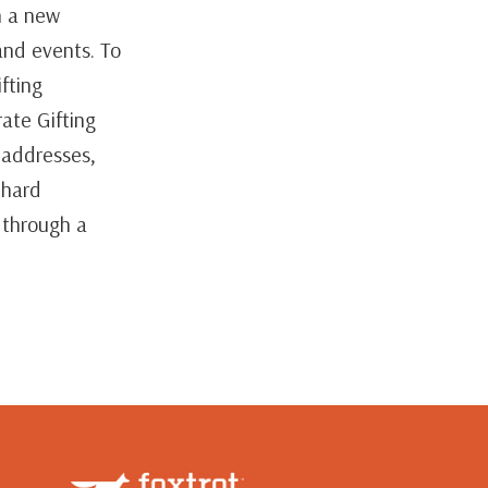
n a new
and events. To
fting
ate Gifting
e addresses,
 hard
 through a