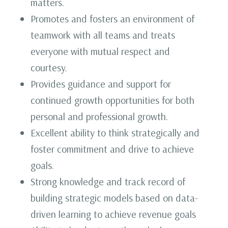
matters.
Promotes and fosters an environment of
teamwork with all teams and treats
everyone with mutual respect and
courtesy.
Provides guidance and support for
continued growth opportunities for both
personal and professional growth.
Excellent ability to think strategically and
foster commitment and drive to achieve
goals.
Strong knowledge and track record of
building strategic models based on data-
driven learning to achieve revenue goals