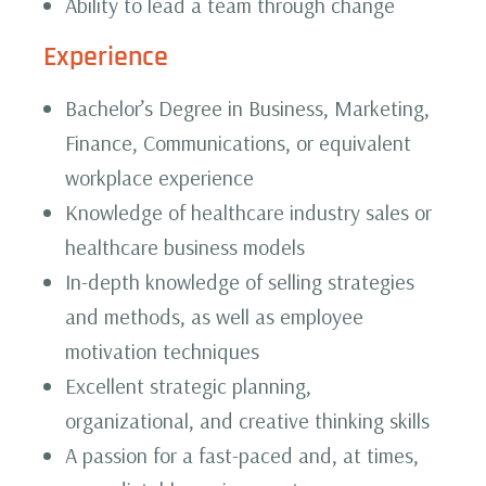
Ability to lead a team through change
Experience
Bachelor’s Degree in Business, Marketing,
Finance, Communications, or equivalent
workplace experience
Knowledge of healthcare industry sales or
healthcare business models
In-depth knowledge of selling strategies
and methods, as well as employee
motivation techniques
Excellent strategic planning,
organizational, and creative thinking skills
A passion for a fast-paced and, at times,