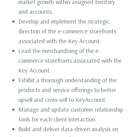
market growth within assigned territory
and accounts.
Develop and implement the strategic
direction of the e-commerce storefronts
associated with the Key Account.
Lead the merchandising of the e-
commerce storefronts associated with the
Key Account.
Exhibit a thorough understanding of the
products and service offerings to better
upsell and cross-sell to KeyAccount.
Manage and update customer relationship
tools for each client interaction.
Build and deliver data-driven analysis on