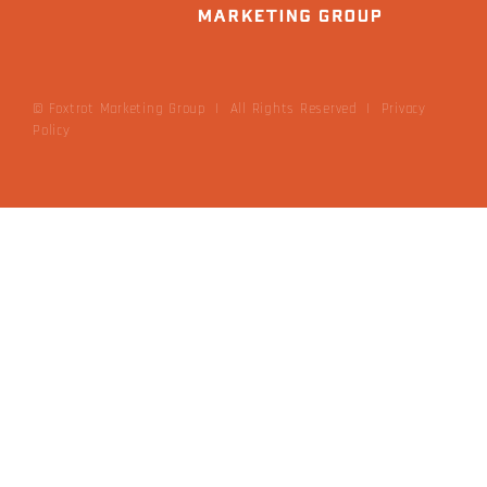
© Foxtrot Marketing Group | All Rights Reserved
|
Privacy
Policy