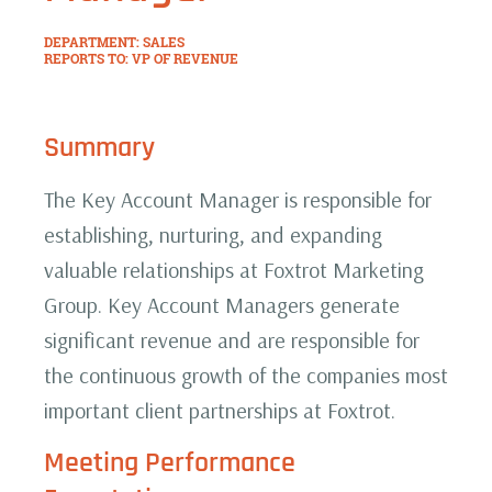
DEPARTMENT: SALES
REPORTS TO: VP OF REVENUE
Summary
The Key Account Manager is responsible for
establishing, nurturing, and expanding
valuable relationships at Foxtrot Marketing
Group. Key Account Managers generate
significant revenue and are responsible for
the continuous growth of the companies most
important client partnerships at Foxtrot.
Meeting Performance