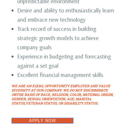
unpredictable environment
Desire and ability to enthusiastically learn
and embrace new technology
Track record of success in building
strategic growth models to achieve
company goals
Experience in budgeting and forecasting
against a set goal
Excellent financial management skills
WE ARE AN EQUAL OPPORTUNITY EMPLOYER AND VALUE
DIVERSITY AT OUR COMPANY. WE DO NOT DISCRIMINATE
ONTHE BASIS OF RACE, RELIGION, COLOR, NATIONAL ORIGIN,
GENDER, SEXUAL ORIENTATION, AGE, MARITAL
STATUS,VETERAN STATUS, OR DISABILITY STATUS.
APPLY NOW