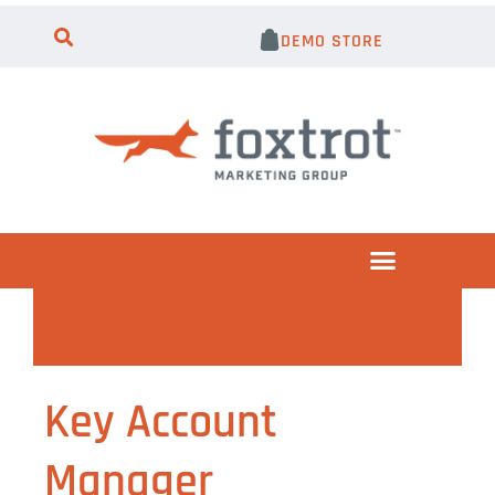
DEMO STORE
Key Account
Manager