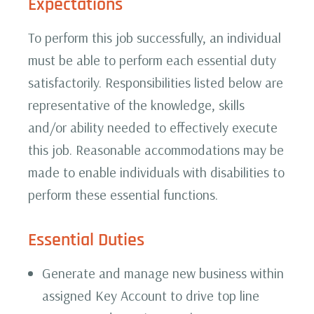
Expectations
To perform this job successfully, an individual
must be able to perform each essential duty
satisfactorily. Responsibilities listed below are
representative of the knowledge, skills
and/or ability needed to effectively execute
this job. Reasonable accommodations may be
made to enable individuals with disabilities to
perform these essential functions.
Essential Duties
Generate and manage new business within
assigned Key Account to drive top line