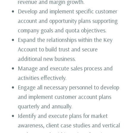
revenue and margin growth.
Develop and implement specific customer
account and opportunity plans supporting
company goals and quota objectives.
Expand the relationships within the Key
Account to build trust and secure
additional new business.
Manage and execute sales process and
activities effectively.
Engage all necessary personnel to develop
and implement customer account plans
quarterly and annually.
Identify and execute plans for market
awareness, client case studies and vertical