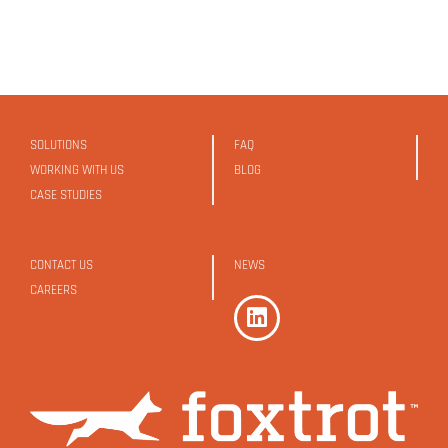
SOLUTIONS
FAQ
WORKING WITH US
BLOG
CASE STUDIES
CONTACT US
NEWS
CAREERS