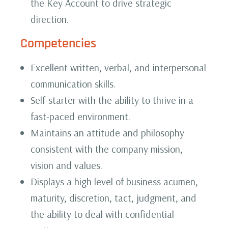
the Key Account to drive strategic
direction.‍
Competencies
Excellent written, verbal, and interpersonal
communication skills.
Self-starter with the ability to thrive in a
fast-paced environment.
Maintains an attitude and philosophy
consistent with the company mission,
vision and values.
Displays a high level of business acumen,
maturity, discretion, tact, judgment, and
the ability to deal with confidential