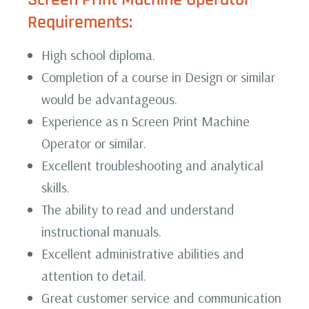
Requirements:
High school diploma.
Completion of a course in Design or similar
would be advantageous.
Experience as n Screen Print Machine
Operator or similar.
Excellent troubleshooting and analytical
skills.
The ability to read and understand
instructional manuals.
Excellent administrative abilities and
attention to detail.
Great customer service and communication