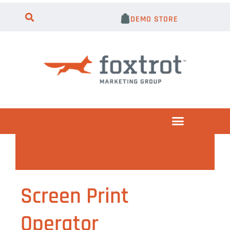
DEMO STORE
Screen Print
Operator