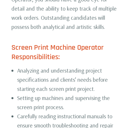
detail and the ability to keep track of multiple
work orders. Outstanding candidates will
possess both analytical and artistic skills.
Screen Print Machine Operator
Responsibilities:‍
Analyzing and understanding project
specifications and clients’ needs before
starting each screen print project.
Setting up machines and supervising the
screen print process.
Carefully reading instructional manuals to
ensure smooth troubleshooting and repair