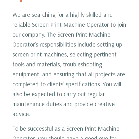
We are searching for a highly skilled and
reliable Screen Print Machine Operator to join
our company. The Screen Print Machine
Operator’s responsibilities include setting up
screen print machines, selecting pertinent
tools and materials, troubleshooting
equipment, and ensuring that all projects are
completed to clients’ specifications. You will
also be expected to carry out regular
maintenance duties and provide creative
advice.
To be successful as a Screen Print Machine
Operator, you should have a good eye for