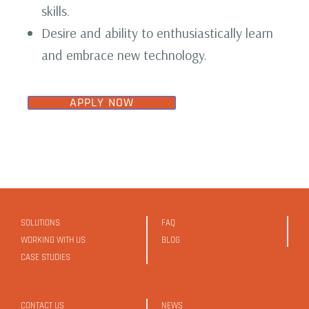
skills.
Desire and ability to enthusiastically learn
and embrace new technology.
APPLY NOW
SOLUTIONS
FAQ
WORKING WITH US
BLOG
CASE STUDIES
CONTACT US
NEWS