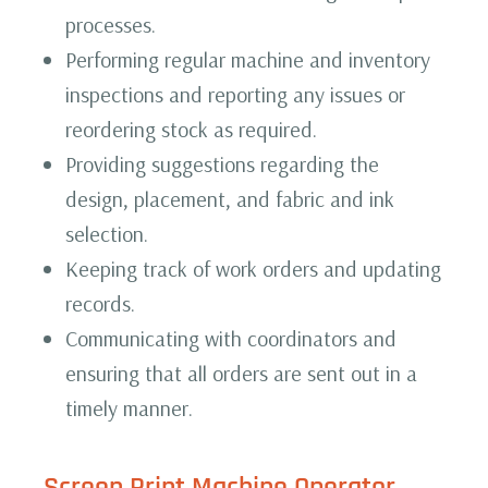
processes.
Performing regular machine and inventory
inspections and reporting any issues or
reordering stock as required.
Providing suggestions regarding the
design, placement, and fabric and ink
selection.
Keeping track of work orders and updating
records.
Communicating with coordinators and
ensuring that all orders are sent out in a
timely manner.
Screen Print Machine
Operator