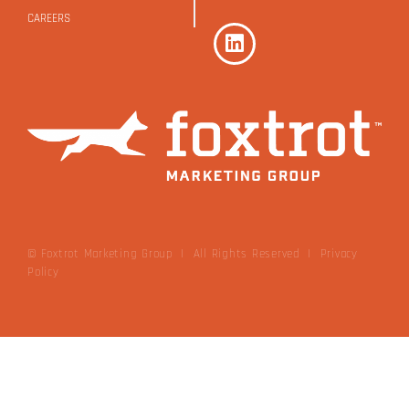
CAREERS
© Foxtrot Marketing Group | All Rights Reserved
|
Privacy
Policy