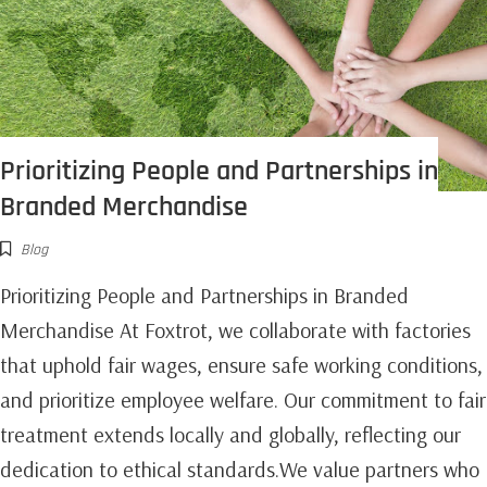
Prioritizing People and Partnerships in
Branded Merchandise
Blog
Prioritizing People and Partnerships in Branded
Merchandise At Foxtrot, we collaborate with factories
that uphold fair wages, ensure safe working conditions,
and prioritize employee welfare. Our commitment to fair
treatment extends locally and globally, reflecting our
dedication to ethical standards.We value partners who