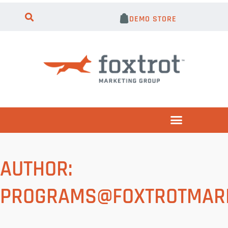
DEMO STORE
AUTHOR:
PROGRAMS@FOXTROTMARK