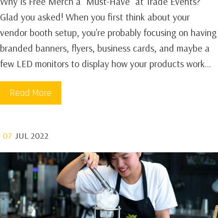
Why Is Free Merch a "Must-Have" at Trade Events?
Glad you asked! When you first think about your
vendor booth setup, you're probably focusing on having
branded banners, flyers, business cards, and maybe a
few LED monitors to display how your products work…
Read More
07
JUL 2022