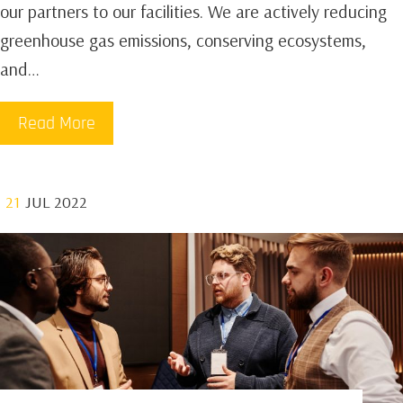
our partners to our facilities. We are actively reducing
greenhouse gas emissions, conserving ecosystems,
and…
Read More
21
JUL 2022