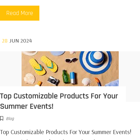
Read More
28
JUN 2024
Top Customizable Products For Your
Summer Events!
Blog
Top Customizable Products For Your Summer Events!