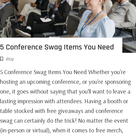
5 Conference Swag Items You Need
Blog
5 Conference Swag Items You Need Whether you're
hosting an upcoming conference, or you're sponsoring
one, it goes without saying that you'll want to leave a
lasting impression with attendees. Having a booth or
table stocked with free giveaways and conference
swag can certainly do the trick! No matter the event
(in-person or virtual), when it comes to free merch,