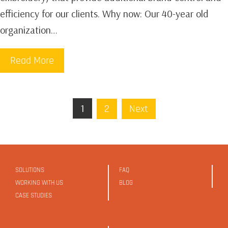
efficiency for our clients. Why now: Our 40-year old
organization…
Read More
1
2
Next
SOLUTIONS
FAQ
WORKING WITH US
BLOG
CASE STUDIES