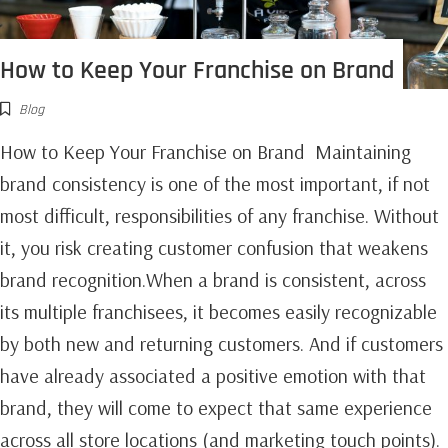
How to Keep Your Franchise on Brand
Blog
How to Keep Your Franchise on Brand Maintaining
brand consistency is one of the most important, if not
most difficult, responsibilities of any franchise. Without
it, you risk creating customer confusion that weakens
brand recognition.When a brand is consistent, across
its multiple franchisees, it becomes easily recognizable
by both new and returning customers. And if customers
have already associated a positive emotion with that
brand, they will come to expect that same experience
across all store locations (and marketing touch points).