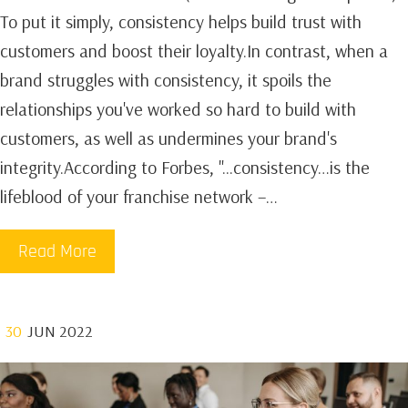
To put it simply, consistency helps build trust with
customers and boost their loyalty.In contrast, when a
brand struggles with consistency, it spoils the
relationships you've worked so hard to build with
customers, as well as undermines your brand's
integrity.According to Forbes, "...consistency…is the
lifeblood of your franchise network –…
Read More
30
JUN 2022