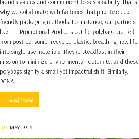
brand's values and commitment to sustainability. That's
why we collaborate with factories that prioritize eco-
friendly packaging methods. For instance, our partners
like HIT Promotional Products opt for polybags crafted
from post-consumer recycled plastic, breathing new life
into single-use materials. They're steadfast in their
mission to minimize environmental footprints, and these
polybags signify a small yet impactful shift. Similarly,
PCNA…
Read More
07
MAY 2024