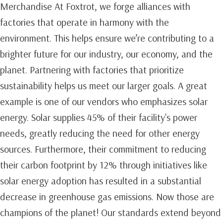
Merchandise At Foxtrot, we forge alliances with
factories that operate in harmony with the
environment. This helps ensure we’re contributing to a
brighter future for our industry, our economy, and the
planet. Partnering with factories that prioritize
sustainability helps us meet our larger goals. A great
example is one of our vendors who emphasizes solar
energy. Solar supplies 45% of their facility's power
needs, greatly reducing the need for other energy
sources. Furthermore, their commitment to reducing
their carbon footprint by 12% through initiatives like
solar energy adoption has resulted in a substantial
decrease in greenhouse gas emissions. Now those are
champions of the planet! Our standards extend beyond