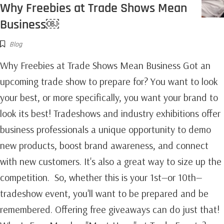
Why Freebies at Trade Shows Mean
Business￼
Blog
Why Freebies at Trade Shows Mean Business Got an
upcoming trade show to prepare for? You want to look
your best, or more specifically, you want your brand to
look its best! Tradeshows and industry exhibitions offer
business professionals a unique opportunity to demo
new products, boost brand awareness, and connect
with new customers. It's also a great way to size up the
competition. So, whether this is your 1st—or 10th—
tradeshow event, you'll want to be prepared and be
remembered. Offering free giveaways can do just that!