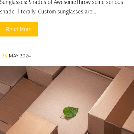
Sunglasses: Shades of AwesomeThrow some serious
shade—literally. Custom sunglasses are…
Read More
23
MAY 2024