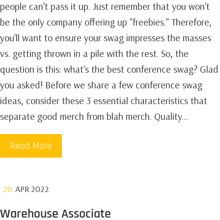
people can't pass it up. Just remember that you won't
be the only company offering up "freebies." Therefore,
you'll want to ensure your swag impresses the masses
vs. getting thrown in a pile with the rest. So, the
question is this: what's the best conference swag? Glad
you asked! Before we share a few conference swag
ideas, consider these 3 essential characteristics that
separate good merch from blah merch. Quality…
Read More
20
APR 2022
Warehouse Associate