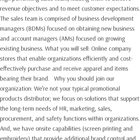
revenue objectives and to meet customer expectations.
The sales team is comprised of business development
managers (BDMs) focused on obtaining new business
and account managers (AMs) focused on growing
existing business.‍ What you will sell: Online company
stores that enable organizations efficiently and cost-
effectively purchase and receive apparel and items
bearing their brand. Why you should join our
organization: We’re not your typical promotional
products distributor; we focus on solutions that support
the long-term needs of HR, marketing, sales,
procurement, and safety functions within organizations.
And, we have onsite capabilities (screen printing and
embroidery) that provide additional brand control and