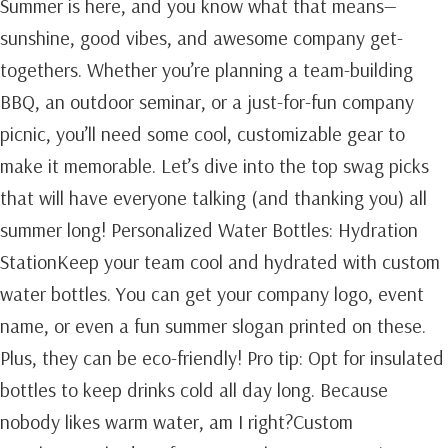
Summer is here, and you know what that means—
sunshine, good vibes, and awesome company get-
togethers. Whether you’re planning a team-building
BBQ, an outdoor seminar, or a just-for-fun company
picnic, you’ll need some cool, customizable gear to
make it memorable. Let’s dive into the top swag picks
that will have everyone talking (and thanking you) all
summer long! Personalized Water Bottles: Hydration
StationKeep your team cool and hydrated with custom
water bottles. You can get your company logo, event
name, or even a fun summer slogan printed on these.
Plus, they can be eco-friendly! Pro tip: Opt for insulated
bottles to keep drinks cold all day long. Because
nobody likes warm water, am I right?Custom