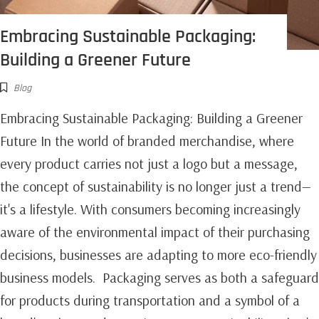
Embracing Sustainable Packaging:
Building a Greener Future
Blog
Embracing Sustainable Packaging: Building a Greener
Future In the world of branded merchandise, where
every product carries not just a logo but a message,
the concept of sustainability is no longer just a trend—
it's a lifestyle. With consumers becoming increasingly
aware of the environmental impact of their purchasing
decisions, businesses are adapting to more eco-friendly
business models. Packaging serves as both a safeguard
for products during transportation and a symbol of a