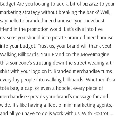
Budget Are you looking to add a bit of pizzazz to your
marketing strategy without breaking the bank? Well,
say hello to branded merchandise—your new best
friend in the promotion world. Let’s dive into five
reasons you should incorporate branded merchandise
into your budget. Trust us, your brand will thank you!
Walking Billboards: Your Brand on the MoveImagine
this: someone’s strutting down the street wearing a t-
shirt with your logo on it. Branded merchandise turns
everyday people into walking billboards! Whether it’s a
tote bag, a cap, or even a hoodie, every piece of
merchandise spreads your brand’s message far and
wide. It’s like having a fleet of mini-marketing agents,
and all you have to do is work with us. With Foxtrot,…