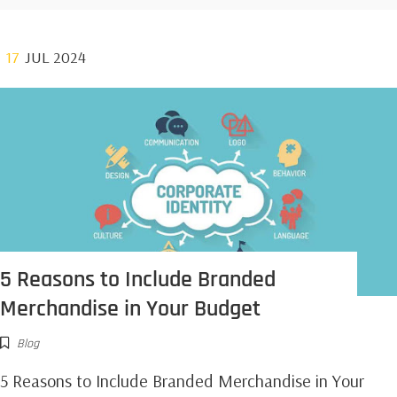
17
JUL 2024
5 Reasons to Include Branded
Merchandise in Your Budget
Blog
5 Reasons to Include Branded Merchandise in Your