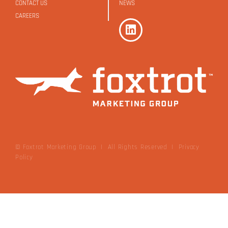
CONTACT US
NEWS
CAREERS
© Foxtrot Marketing Group | All Rights Reserved
|
Privacy
Policy