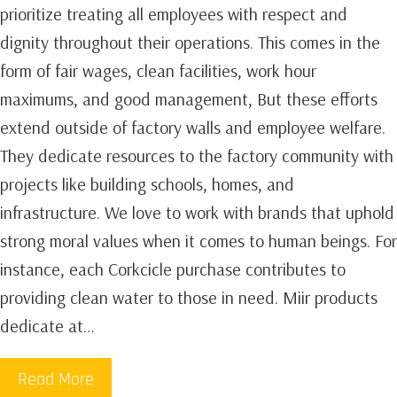
prioritize treating all employees with respect and
dignity throughout their operations. This comes in the
form of fair wages, clean facilities, work hour
maximums, and good management, But these efforts
extend outside of factory walls and employee welfare.
They dedicate resources to the factory community with
projects like building schools, homes, and
infrastructure. We love to work with brands that uphold
strong moral values when it comes to human beings. For
instance, each Corkcicle purchase contributes to
providing clean water to those in need. Miir products
dedicate at…
Read More