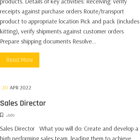
products.‍ Details of key activities: Receiving: verify
receipts against purchase orders Route/transport
product to appropriate location Pick and pack (includes
kitting), verify shipments against customer orders
Prepare shipping documents Resolve…
Read More
20
APR 2022
Sales Director
Jobs
Sales Director What you will do: Create and develop a
high performing sales team, leading them to achieve