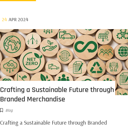
24
APR 2024
Crafting a Sustainable Future through
Branded Merchandise
Blog
Crafting a Sustainable Future through Branded