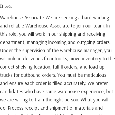
Jobs
Warehouse Associate We are seeking a hard-working
and reliable Warehouse Associate to join our team. In
this role, you will work in our shipping and receiving
department, managing incoming and outgoing orders.
Under the supervision of the warehouse manager, you
will unload deliveries from trucks, move inventory to the
correct shelving location, fulfill orders, and load up
trucks for outbound orders. You must be meticulous
and ensure each order is filled accurately. We prefer
candidates who have some warehouse experience, but
we are willing to train the right person. What you will
do: Process receipt and shipment of materials and