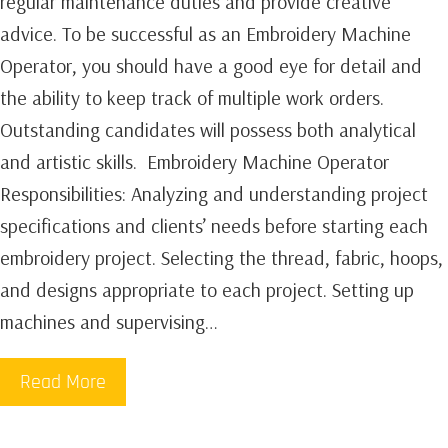
regular maintenance duties and provide creative
advice. To be successful as an Embroidery Machine
Operator, you should have a good eye for detail and
the ability to keep track of multiple work orders.
Outstanding candidates will possess both analytical
and artistic skills. ‍ Embroidery Machine Operator
Responsibilities:‍ Analyzing and understanding project
specifications and clients’ needs before starting each
embroidery project. Selecting the thread, fabric, hoops,
and designs appropriate to each project. Setting up
machines and supervising…
Read More