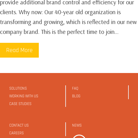
provide additional brand control and efficiency for our
clients.‍ Why now: Our 40-year old organization is
transforming and growing, which is reflected in our new
company brand. This is the perfect time to join…
Read More
SOLUTIONS
FAQ
WORKING WITH US
BLOG
CASE STUDIES
CONTACT US
NEWS
CAREERS