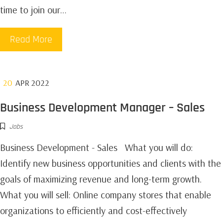
time to join our…
Read More
20
APR 2022
Business Development Manager – Sales
Jobs
Business Development - Sales‍ What you will do:
Identify new business opportunities and clients with the
goals of maximizing revenue and long-term growth. ‍
What you will sell: Online company stores that enable
organizations to efficiently and cost-effectively