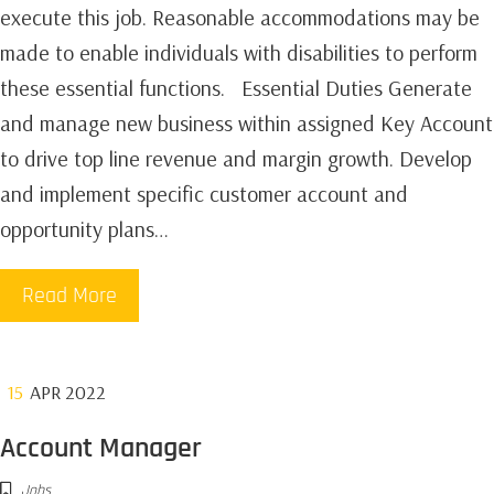
execute this job. Reasonable accommodations may be
made to enable individuals with disabilities to perform
these essential functions. Essential Duties Generate
and manage new business within assigned Key Account
to drive top line revenue and margin growth. Develop
and implement specific customer account and
opportunity plans…
Read More
15
APR 2022
Account Manager
Jobs