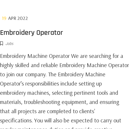
19
APR 2022
Embroidery Operator
Jobs
Embroidery Machine Operator We are searching for a
highly skilled and reliable Embroidery Machine Operator
to join our company. The Embroidery Machine
Operator’s responsibilities include setting up
embroidery machines, selecting pertinent tools and
materials, troubleshooting equipment, and ensuring
that all projects are completed to clients'
specifications. You will also be expected to carry out