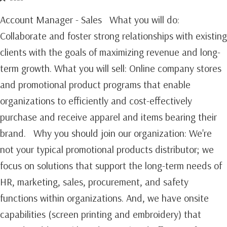
Account Manager - Sales What you will do:
Collaborate and foster strong relationships with existing
clients with the goals of maximizing revenue and long-
term growth.‍ What you will sell: Online company stores
and promotional product programs that enable
organizations to efficiently and cost-effectively
purchase and receive apparel and items bearing their
brand. Why you should join our organization: We're
not your typical promotional products distributor; we
focus on solutions that support the long-term needs of
HR, marketing, sales, procurement, and safety
functions within organizations. And, we have onsite
capabilities (screen printing and embroidery) that