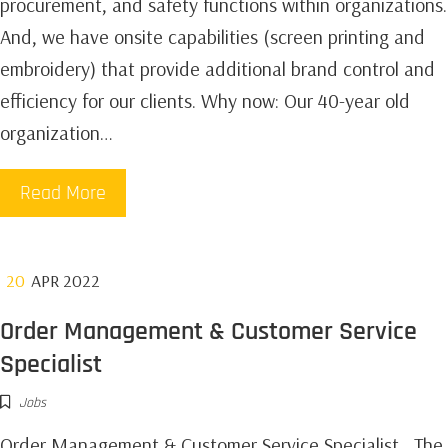
procurement, and safety functions within organizations.
And, we have onsite capabilities (screen printing and
embroidery) that provide additional brand control and
efficiency for our clients. Why now: Our 40-year old
organization…
Read More
20
APR 2022
Order Management & Customer Service
Specialist
Jobs
Order Management & Customer Service Specialist The