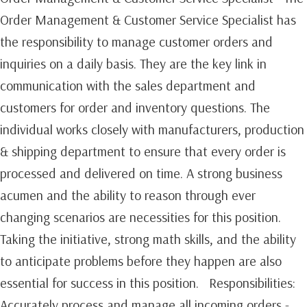
Order Management & Customer Service Specialist has
the responsibility to manage customer orders and
inquiries on a daily basis. They are the key link in
communication with the sales department and
customers for order and inventory questions. The
individual works closely with manufacturers, production
& shipping department to ensure that every order is
processed and delivered on time. A strong business
acumen and the ability to reason through ever
changing scenarios are necessities for this position.
Taking the initiative, strong math skills, and the ability
to anticipate problems before they happen are also
essential for success in this position. Responsibilities:
Accurately process and manage all incoming orders -