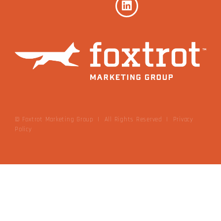
© Foxtrot Marketing Group | All Rights Reserved
|
Privacy
Policy