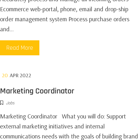
Ecommerce web-portal, phone, email and drop-ship
order management system Process purchase orders
and…
Read More
20
APR 2022
Marketing Coordinator
Jobs
Marketing Coordinator What you will do: Support
external marketing initiatives and internal
communications needs with the goals of building brand