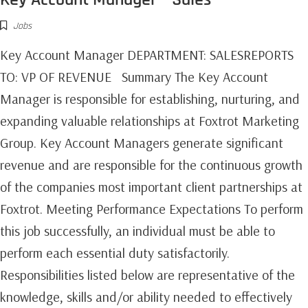
Jobs
Key Account Manager DEPARTMENT: SALESREPORTS
TO: VP OF REVENUE Summary The Key Account
Manager is responsible for establishing, nurturing, and
expanding valuable relationships at Foxtrot Marketing
Group. Key Account Managers generate significant
revenue and are responsible for the continuous growth
of the companies most important client partnerships at
Foxtrot.‍ Meeting Performance Expectations To perform
this job successfully, an individual must be able to
perform each essential duty satisfactorily.
Responsibilities listed below are representative of the
knowledge, skills and/or ability needed to effectively