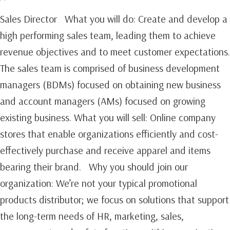
Sales Director What you will do: Create and develop a
high performing sales team, leading them to achieve
revenue objectives and to meet customer expectations.
The sales team is comprised of business development
managers (BDMs) focused on obtaining new business
and account managers (AMs) focused on growing
existing business.‍ What you will sell: Online company
stores that enable organizations efficiently and cost-
effectively purchase and receive apparel and items
bearing their brand. Why you should join our
organization: We’re not your typical promotional
products distributor; we focus on solutions that support
the long-term needs of HR, marketing, sales,