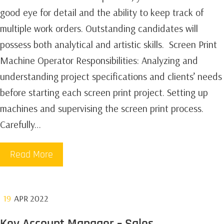
good eye for detail and the ability to keep track of
multiple work orders. Outstanding candidates will
possess both analytical and artistic skills. ‍ Screen Print
Machine Operator Responsibilities:‍ Analyzing and
understanding project specifications and clients’ needs
before starting each screen print project. Setting up
machines and supervising the screen print process.
Carefully…
Read More
19
APR 2022
Key Account Manager – Sales