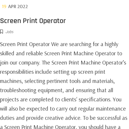
19
APR 2022
Screen Print Operator
Jobs
Screen Print Operator We are searching for a highly
skilled and reliable Screen Print Machine Operator to
join our company. The Screen Print Machine Operator’s
responsibilities include setting up screen print
machines, selecting pertinent tools and materials,
troubleshooting equipment, and ensuring that all
projects are completed to clients' specifications. You
will also be expected to carry out regular maintenance
duties and provide creative advice. To be successful as
a Screen Print Machine Operator, you should have a