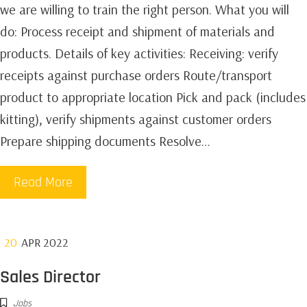
we are willing to train the right person. What you will
do: Process receipt and shipment of materials and
products.‍ Details of key activities: Receiving: verify
receipts against purchase orders Route/transport
product to appropriate location Pick and pack (includes
kitting), verify shipments against customer orders
Prepare shipping documents Resolve…
Read More
20
APR 2022
Sales Director
Jobs