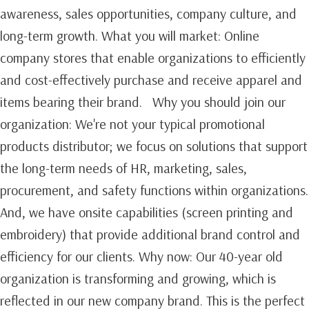
awareness, sales opportunities, company culture, and
long-term growth.‍ What you will market: Online
company stores that enable organizations to efficiently
and cost-effectively purchase and receive apparel and
items bearing their brand. Why you should join our
organization: We're not your typical promotional
products distributor; we focus on solutions that support
the long-term needs of HR, marketing, sales,
procurement, and safety functions within organizations.
And, we have onsite capabilities (screen printing and
embroidery) that provide additional brand control and
efficiency for our clients. Why now: Our 40-year old
organization is transforming and growing, which is
reflected in our new company brand. This is the perfect