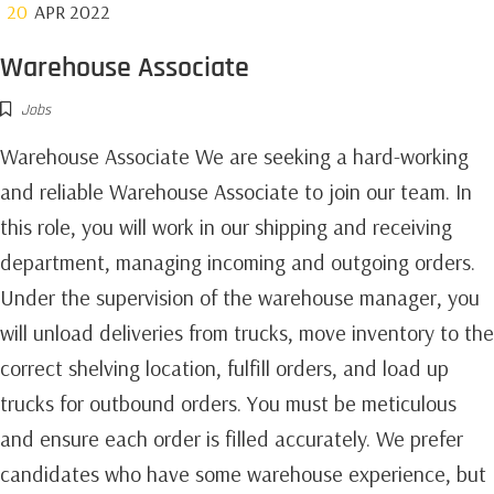
20
APR 2022
Warehouse Associate
Jobs
Warehouse Associate We are seeking a hard-working
and reliable Warehouse Associate to join our team. In
this role, you will work in our shipping and receiving
department, managing incoming and outgoing orders.
Under the supervision of the warehouse manager, you
will unload deliveries from trucks, move inventory to the
correct shelving location, fulfill orders, and load up
trucks for outbound orders. You must be meticulous
and ensure each order is filled accurately. We prefer
candidates who have some warehouse experience, but