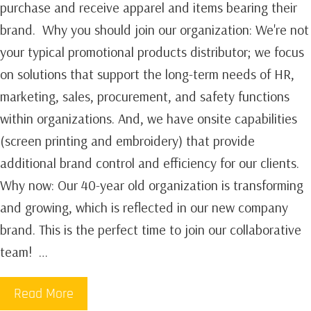
purchase and receive apparel and items bearing their
brand. ‍‍ Why you should join our organization: We're not
your typical promotional products distributor; we focus
on solutions that support the long-term needs of HR,
marketing, sales, procurement, and safety functions
within organizations. And, we have onsite capabilities
(screen printing and embroidery) that provide
additional brand control and efficiency for our clients. ‍
Why now: Our 40-year old organization is transforming
and growing, which is reflected in our new company
brand. This is the perfect time to join our collaborative
team! …
Read More