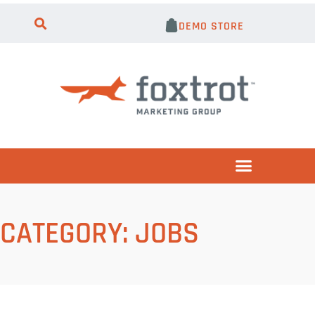
DEMO STORE
CATEGORY:
JOBS