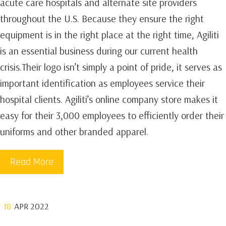
acute care hospitals and alternate site providers
throughout the U.S. Because they ensure the right
equipment is in the right place at the right time, Agiliti
is an essential business during our current health
crisis.Their logo isn’t simply a point of pride, it serves as
important identification as employees service their
hospital clients. Agiliti’s online company store makes it
easy for their 3,000 employees to efficiently order their
uniforms and other branded apparel.
Read More
18
APR 2022