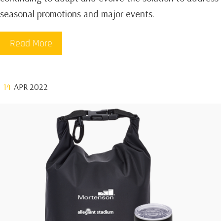
seasonal promotions and major events.
Read More
14
APR 2022