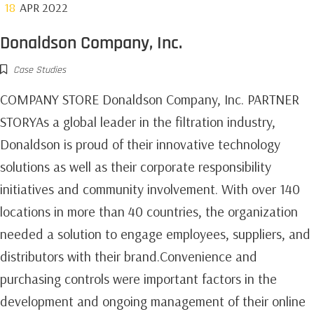
18
APR 2022
Donaldson Company, Inc.
Case Studies
COMPANY STORE Donaldson Company, Inc. PARTNER
STORYAs a global leader in the filtration industry,
Donaldson is proud of their innovative technology
solutions as well as their corporate responsibility
initiatives and community involvement. With over 140
locations in more than 40 countries, the organization
needed a solution to engage employees, suppliers, and
distributors with their brand.Convenience and
purchasing controls were important factors in the
development and ongoing management of their online