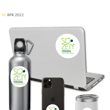
14
APR 2022