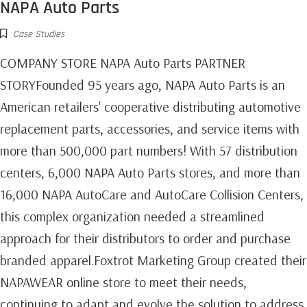
NAPA Auto Parts
Case Studies
COMPANY STORE NAPA Auto Parts PARTNER
STORYFounded 95 years ago, NAPA Auto Parts is an
American retailers' cooperative distributing automotive
replacement parts, accessories, and service items with
more than 500,000 part numbers! With 57 distribution
centers, 6,000 NAPA Auto Parts stores, and more than
16,000 NAPA AutoCare and AutoCare Collision Centers,
this complex organization needed a streamlined
approach for their distributors to order and purchase
branded apparel.Foxtrot Marketing Group created their
NAPAWEAR online store to meet their needs,
continuing to adapt and evolve the solution to address