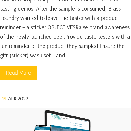
tasting demos. After the sample is consumed, Brass
Foundry wanted to leave the taster with a product
reminder – a sticker.OBJECTIVESRaise brand awareness
of the newly launched beer.Provide taste testers with a
fun reminder of the product they sampled.Ensure the
gift (sticker) was useful and…
Read More
14
APR 2022