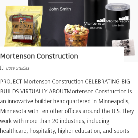
Mortenson Construction
Case Studies
PROJECT Mortenson Construction CELEBRATING BIG
BUILDS VIRTUALLY ABOUTMortenson Construction is
an innovative builder headquartered in Minneapolis,
Minnesota with ten other offices around the U.S. They
work with more than 20 industries, including
healthcare, hospitality, higher education, and sports