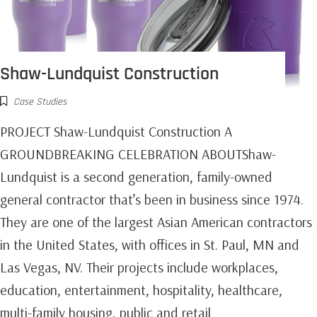
Shaw-Lundquist Construction
Case Studies
PROJECT Shaw-Lundquist Construction A
GROUNDBREAKING CELEBRATION ABOUTShaw-
Lundquist is a second generation, family-owned
general contractor that’s been in business since 1974.
They are one of the largest Asian American contractors
in the United States, with offices in St. Paul, MN and
Las Vegas, NV. Their projects include workplaces,
education, entertainment, hospitality, healthcare,
multi-family housing, public and retail