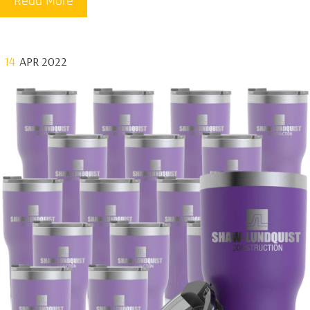
Read More
14
APR 2022