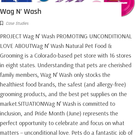
Wag N’ Wash
Case Studies
PROJECT Wag N’ Wash PROMOTING UNCONDITIONAL
LOVE ABOUTWag N’ Wash Natural Pet Food &
Grooming is a Colorado-based pet store with 16 stores
in eight states. Understanding that pets are cherished
family members, Wag N’ Wash only stocks the
healthiest food brands, the safest (and allergy-free)
grooming products, and the best pet supplies on the
market.SITUATIONWag N’ Wash is committed to
inclusion, and Pride Month (June) represents the
perfect opportunity to celebrate and focus on what
matters – unconditional love. Pets do a fantastic job of