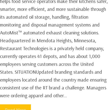
helps food service operators make their kitchens safer,
smarter, more efficient, and more sustainable through
its automated oil storage, handling, filtration
monitoring and disposal management systems and
AutoMist™ automated exhaust cleaning solutions.
Headquartered in Mendota Heights, Minnesota,
Restaurant Technologies is a privately held company,
currently operates 41 depots, and has about 1,000
employees serving customers across the United
States. SITUATIONUpdated branding standards and
employees located around the country made ensuring
consistent use of the RT brand a challenge. Managers
were ordering apparel and other…