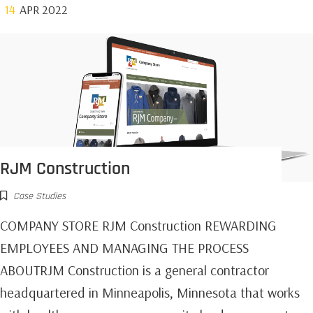
14
APR 2022
RJM Construction
Case Studies
COMPANY STORE RJM Construction REWARDING
EMPLOYEES AND MANAGING THE PROCESS
ABOUTRJM Construction is a general contractor
headquartered in Minneapolis, Minnesota that works