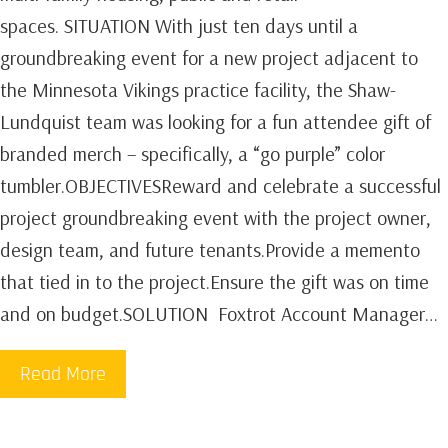
spaces. SITUATION With just ten days until a
groundbreaking event for a new project adjacent to
the Minnesota Vikings practice facility, the Shaw-
Lundquist team was looking for a fun attendee gift of
branded merch – specifically, a “go purple” color
tumbler.OBJECTIVESReward and celebrate a successful
project groundbreaking event with the project owner,
design team, and future tenants.Provide a memento
that tied in to the project.Ensure the gift was on time
and on budget.SOLUTION Foxtrot Account Manager…
Read More