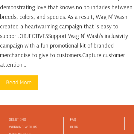
demonstrating love that knows no boundaries between
breeds, colors, and species. As a result, Wag N’ Wash
created a heartwarming campaign that is easy to
support.OBJECTIVESSupport Wag N’ Wash’s inclusivity
campaign with a fun promotional kit of branded
merchandise to give to customers.Capture customer
attention…
Read More
SOLUTIONS
FAQ
WORKING WITH US
BLOG