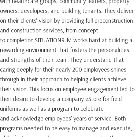
with healthcare groups, community leaders, property
owners, developers, and building tenants. They deliver
on their clients’ vision by providing full preconstruction
and construction services, from concept
to completion.SITUATIONRJM works hard at building a
rewarding environment that fosters the personalities
and strengths of their team. They understand that
caring deeply for their nearly 200 employees shines
through in their approach to helping clients achieve
their vision. This focus on employee engagement led to
their desire to develop a company eStore for field
uniforms as well as a program to celebrate
and acknowledge employees’ years of service. Both
programs needed to be easy to manage and execute,