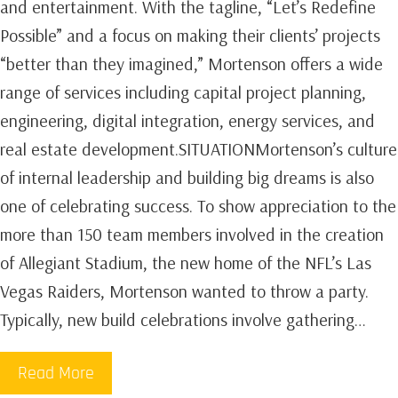
and entertainment. With the tagline, “Let’s Redefine
Possible” and a focus on making their clients’ projects
“better than they imagined,” Mortenson offers a wide
range of services including capital project planning,
engineering, digital integration, energy services, and
real estate development.SITUATIONMortenson’s culture
of internal leadership and building big dreams is also
one of celebrating success. To show appreciation to the
more than 150 team members involved in the creation
of Allegiant Stadium, the new home of the NFL’s Las
Vegas Raiders, Mortenson wanted to throw a party.
Typically, new build celebrations involve gathering…
Read More