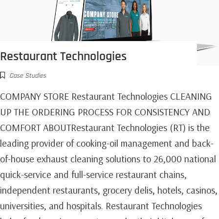
Restaurant Technologies
Case Studies
COMPANY STORE Restaurant Technologies CLEANING
UP THE ORDERING PROCESS FOR CONSISTENCY AND
COMFORT ABOUTRestaurant Technologies (RT) is the
leading provider of cooking-oil management and back-
of-house exhaust cleaning solutions to 26,000 national
quick-service and full-service restaurant chains,
independent restaurants, grocery delis, hotels, casinos,
universities, and hospitals. Restaurant Technologies