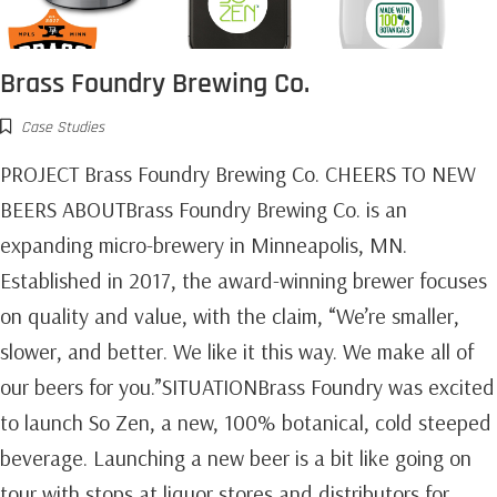
Brass Foundry Brewing Co.
Case Studies
PROJECT Brass Foundry Brewing Co. CHEERS TO NEW
BEERS ABOUTBrass Foundry Brewing Co. is an
expanding micro-brewery in Minneapolis, MN.
Established in 2017, the award-winning brewer focuses
on quality and value, with the claim, “We’re smaller,
slower, and better. We like it this way. We make all of
our beers for you.”SITUATIONBrass Foundry was excited
to launch So Zen, a new, 100% botanical, cold steeped
beverage. Launching a new beer is a bit like going on
tour with stops at liquor stores and distributors for