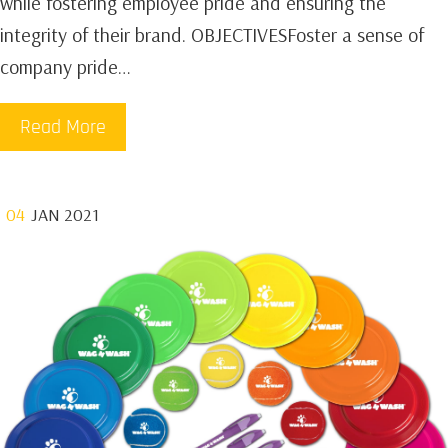
while fostering employee pride and ensuring the
integrity of their brand. OBJECTIVESFoster a sense of
company pride…
Read More
04
JAN 2021