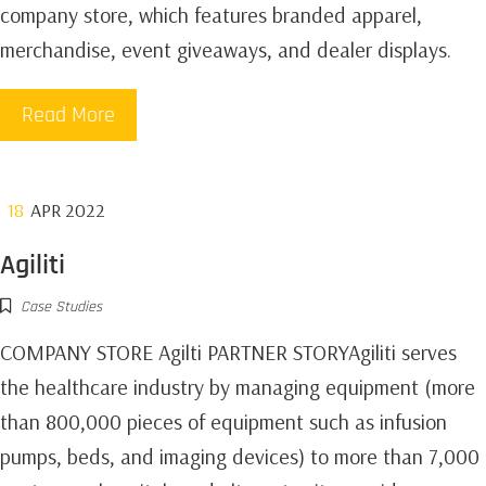
company store, which features branded apparel,
merchandise, event giveaways, and dealer displays.
Read More
18
APR 2022
Agiliti
Case Studies
COMPANY STORE Agilti PARTNER STORYAgiliti serves
the healthcare industry by managing equipment (more
than 800,000 pieces of equipment such as infusion
pumps, beds, and imaging devices) to more than 7,000