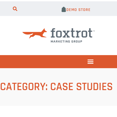
DEMO STORE
CATEGORY:
CASE STUDIES