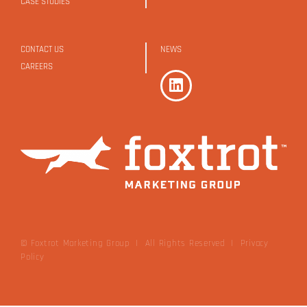
CASE STUDIES
CONTACT US
NEWS
CAREERS
© Foxtrot Marketing Group | All Rights Reserved
|
Privacy
Policy